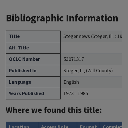
Bibliographic Information
Title
Steger news (Steger, Ill. : 1973
Alt. Title
OCLC Number
53071317
Published In
Steger, IL, (Will County)
Language
English
Years Published
1973 - 1985
Where we found this title:
Location
Access Note
Format
Complete?