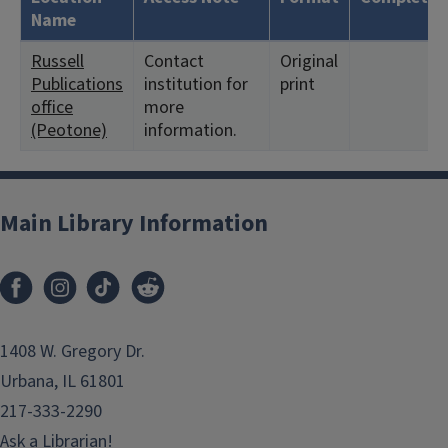
Name
Russell
Contact
Original
Publications
institution for
print
office
more
(Peotone)
information.
Main Library Information
1408 W. Gregory Dr.
Urbana, IL 61801
217-333-2290
Ask a Librarian!