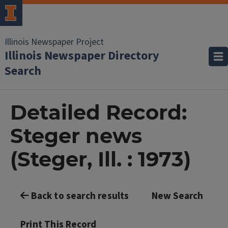
Illinois Newspaper Project
Illinois Newspaper Directory
Search
Detailed Record:
Steger news
(Steger, Ill. : 1973)
Back to search results
New Search
Print This Record