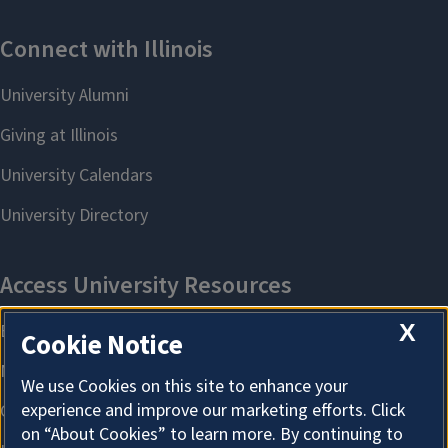
X
Cookie Notice
We use Cookies on this site to enhance your
experience and improve our marketing efforts. Click
on “About Cookies” to learn more. By continuing to