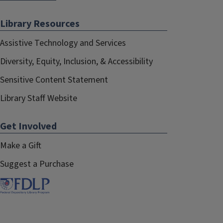
Library Resources
Assistive Technology and Services
Diversity, Equity, Inclusion, & Accessibility
Sensitive Content Statement
Library Staff Website
Get Involved
Make a Gift
Suggest a Purchase