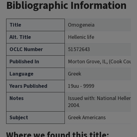
Bibliographic Information
Title
Omogeneia
Alt. Title
Hellenic life
OCLC Number
51572643
Published In
Morton Grove, IL, (Cook Count
Language
Greek
Years Published
19uu - 9999
Notes
Issued with: National Hellenic 
2004.
Subject
Greek Americans
Where we found this title: