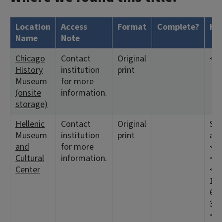
Location
Access
Format
Complete?
Ho
Name
Note
Chicago
Contact
Original
<2
History
institution
print
Museum
for more
(onsite
information.
storage)
Hellenic
Contact
Original
So
Museum
institution
print
are
and
for more
<19
Cultural
information.
<19
Center
<19
12>
6,1
3,5
<19