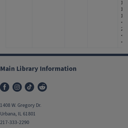
12>
12>
19
<19
20
<20
<20
Main Library Information
1408 W. Gregory Dr.
Urbana, IL 61801
217-333-2290