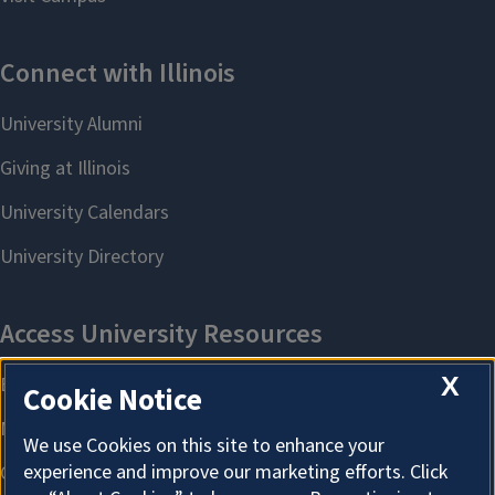
X
Cookie Notice
We use Cookies on this site to enhance your
experience and improve our marketing efforts. Click