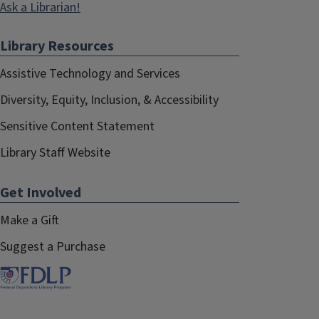
Ask a Librarian!
Library Resources
Assistive Technology and Services
Diversity, Equity, Inclusion, & Accessibility
Sensitive Content Statement
Library Staff Website
Get Involved
Make a Gift
Suggest a Purchase