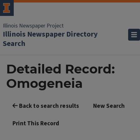
Illinois Newspaper Project
Illinois Newspaper Directory
Search
Detailed Record:
Omogeneia
Back to search results
New Search
Print This Record