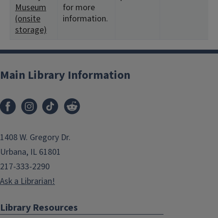
Museum
for more
(onsite
information.
storage)
Main Library Information
1408 W. Gregory Dr.
Urbana, IL 61801
217-333-2290
Ask a Librarian!
Library Resources