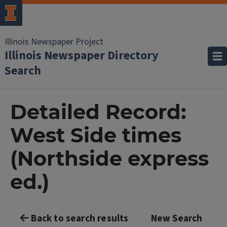
Illinois Newspaper Project
Illinois Newspaper Directory
Search
Detailed Record:
West Side times
(Northside express
ed.)
Back to search results
New Search