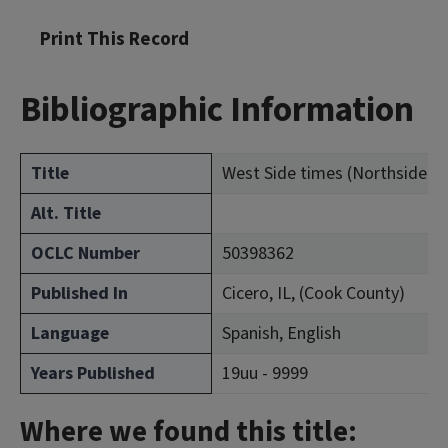
Print This Record
Bibliographic Information
Title
West Side times (Northside ex
Alt. Title
OCLC Number
50398362
Published In
Cicero, IL, (Cook County)
Language
Spanish, English
Years Published
19uu - 9999
Where we found this title: