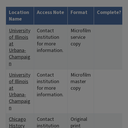
Location
Access Note
Format
Complete?
Name
University
Contact
Microfilm
of Illinois
institution
service
at
for more
copy
Urbana-
information.
Champaig
n
University
Contact
Microfilm
of Illinois
institution
master
at
for more
copy
Urbana-
information.
Champaig
n
Chicago
Contact
Original
History
institution
print