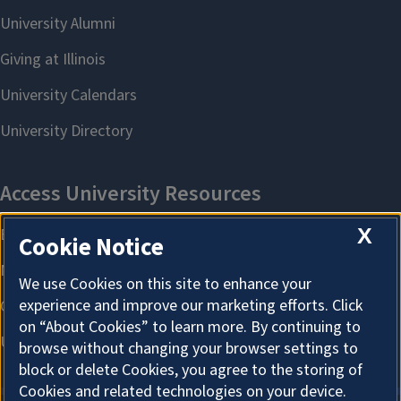
X
Cookie Notice
We use Cookies on this site to enhance your
experience and improve our marketing efforts. Click
on “About Cookies” to learn more. By continuing to
browse without changing your browser settings to
block or delete Cookies, you agree to the storing of
Cookies and related technologies on your device.