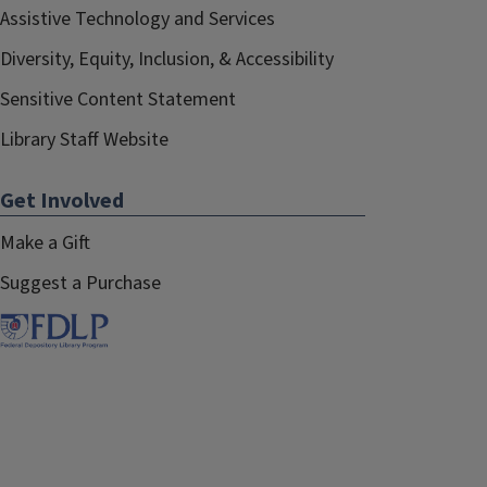
Assistive Technology and Services
Diversity, Equity, Inclusion, & Accessibility
Sensitive Content Statement
Library Staff Website
Get Involved
Make a Gift
Suggest a Purchase