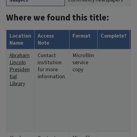
Where we found this title:
Location
Access
Format
Complete?
H
Name
Note
Abraham
Contact
Microfilm
<
Lincoln
institution
service
2:
Presiden
for more
copy
6
tial
information.
9
Library
<
2
6
1
2
<
2