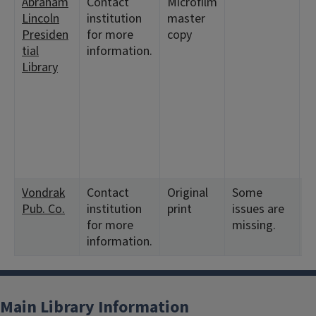
Abraham
Contact
Microfilm
<
Lincoln
institution
master
2:
Presiden
for more
copy
6
tial
information.
9
Library
<
2
6
1
2
<
2
Vondrak
Contact
Original
Some
<
Pub. Co.
institution
print
issues are
1
for more
missing.
information.
Main Library Information