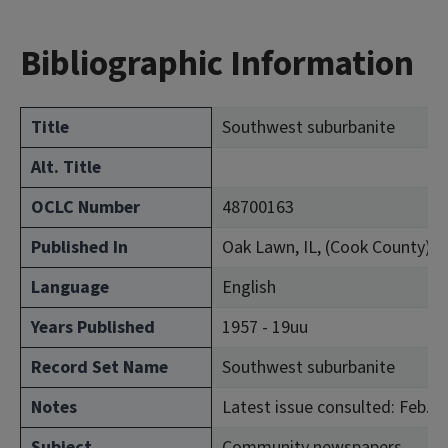
Bibliographic Information
Title
Southwest suburbanite
Alt. Title
OCLC Number
48700163
Published In
Oak Lawn, IL, (Cook County)
Language
English
Years Published
1957 - 19uu
Record Set Name
Southwest suburbanite
Notes
Latest issue consulted: Feb. 2
Subject
Community newspapers