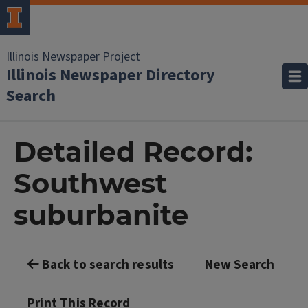
Illinois Newspaper Project
Illinois Newspaper Directory
Search
Detailed Record:
Southwest
suburbanite
Back to search results
New Search
Print This Record