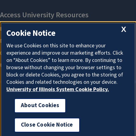
X
Cookie Notice
We use Cookies on this site to enhance your
experience and improve our marketing efforts. Click
on “About Cookies” to learn more. By continuing to
browse without changing your browser settings to
block or delete Cookies, you agree to the storing of
Cookies and related technologies on your device.
University of Illinois System Cookie Policy.
About Cookies
About Cookies
Close Cookie Notice