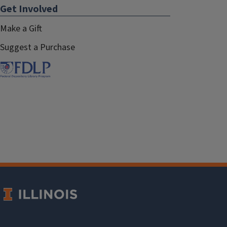
Get Involved
Make a Gift
Suggest a Purchase