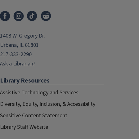
1408 W. Gregory Dr.
Urbana, IL 61801
217-333-2290
Ask a Librarian!
Library Resources
Assistive Technology and Services
Diversity, Equity, Inclusion, & Accessibility
Sensitive Content Statement
Library Staff Website