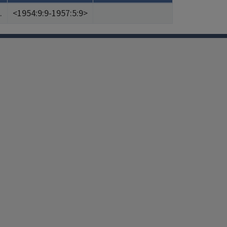
.
<1954:9:9-1957:5:9>