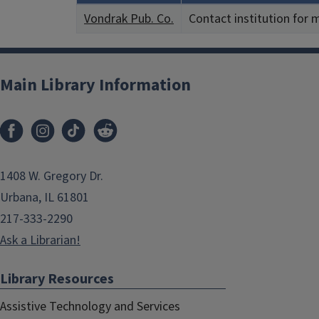
Vondrak Pub. Co.
Contact institution for 
Main Library Information
1408 W. Gregory Dr.
Urbana, IL 61801
217-333-2290
Ask a Librarian!
Library Resources
Assistive Technology and Services