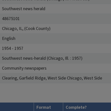
Southwest news herald
48675101
Chicago, IL, (Cook County)
English
1954 - 1957
Southwest news-herald (Chicago, Ill. : 1957)
Community newspapers
Clearing, Garfield Ridge, West Side Chicago, West Side
Format
Complete?