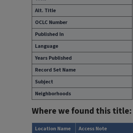
Alt. Title
OCLC Number
Published In
Language
Years Published
Record Set Name
Subject
Neighborhoods
Where we found this title:
Location Name
Access Note