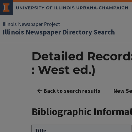
Illinois Newspaper Project
Illinois Newspaper Directory Search
Detailed Record:
: West ed.)
Back to search results
New Se
Bibliographic Informa
Title