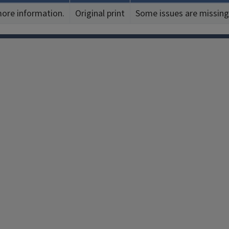
more information.
Original print
Some issues are missing
Facebook
Instagram
TikTok
Reddit