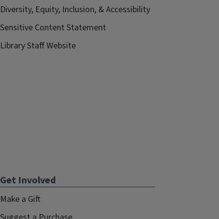
Diversity, Equity, Inclusion, & Accessibility
Sensitive Content Statement
Library Staff Website
Get Involved
Make a Gift
Suggest a Purchase