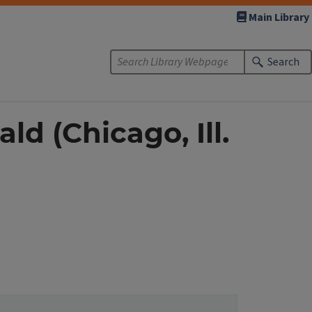
Main Library
Search
d (Chicago, Ill.