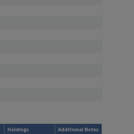
Holdings
Additional Notes