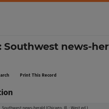
 Southwest news-heral
arch
Print This Record
tion
Southwest news-herald (Chicago, Ill. : West ed.)