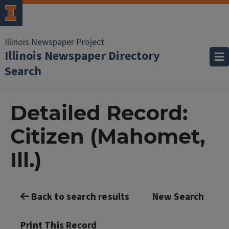
Illinois Newspaper Project
Illinois Newspaper Directory
Search
Detailed Record:
Citizen (Mahomet,
Ill.)
Back to search results
New Search
Print This Record