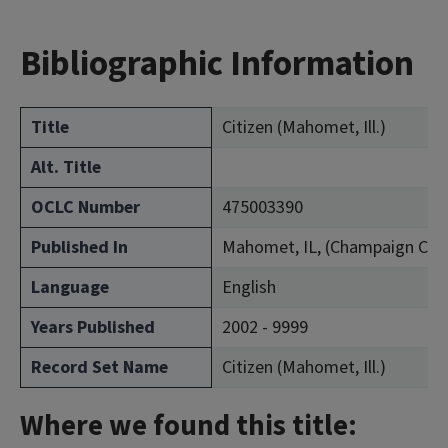
Bibliographic Information
Title
Citizen (Mahomet, Ill.)
Alt. Title
OCLC Number
475003390
Published In
Mahomet, IL, (Champaign Cou
Language
English
Years Published
2002 - 9999
Record Set Name
Citizen (Mahomet, Ill.)
Where we found this title: