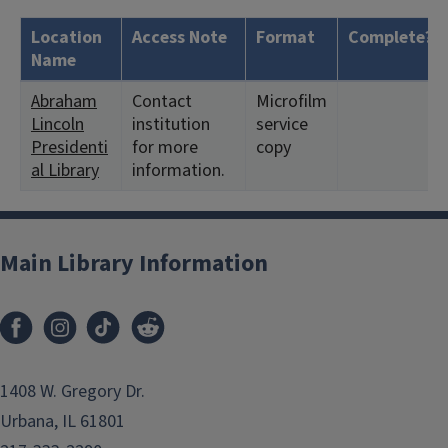
Location
Access Note
Format
Complete?
Name
Abraham
Contact
Microfilm
Lincoln
institution
service
Presidenti
for more
copy
al Library
information.
Main Library Information
1408 W. Gregory Dr.
Urbana, IL 61801