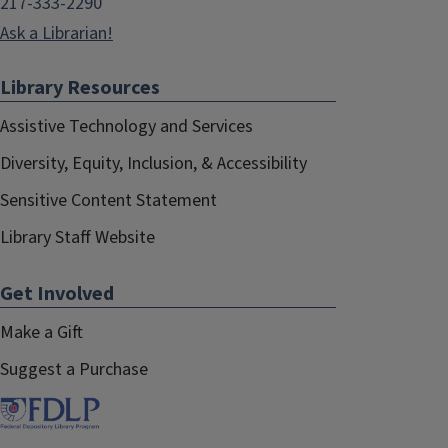
217-333-2290
Ask a Librarian!
Library Resources
Assistive Technology and Services
Diversity, Equity, Inclusion, & Accessibility
Sensitive Content Statement
Library Staff Website
Get Involved
Make a Gift
Suggest a Purchase