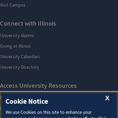
X
Cookie Notice
We use Cookies on this site to enhance your