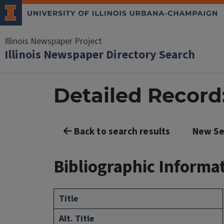
Illinois Newspaper Project
Illinois Newspaper Directory Search
Detailed Record: 
Back to search results
New Se
Bibliographic Informa
Title
Alt. Title