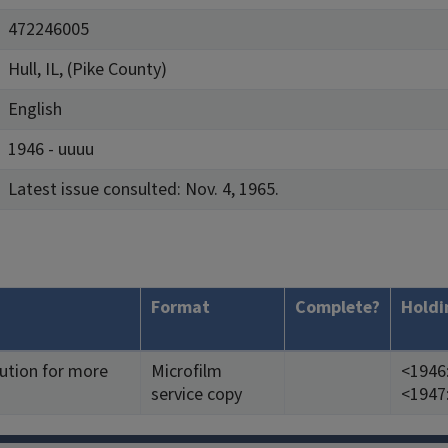
472246005
Hull, IL, (Pike County)
English
1946 - uuuu
Latest issue consulted: Nov. 4, 1965.
Format
Complete?
Holdi
tution for more
Microfilm
<1946:
service copy
<1947