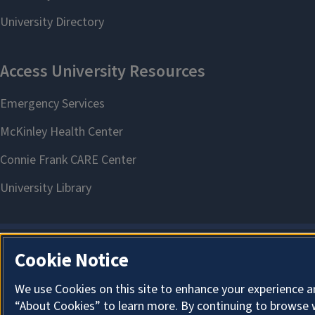
Cookie Notice
We use Cookies on this site to enhance your experience a
“About Cookies” to learn more. By continuing to browse 