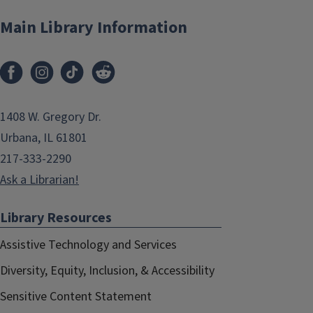
Main Library Information
1408 W. Gregory Dr.
Urbana, IL 61801
217-333-2290
Ask a Librarian!
Library Resources
Assistive Technology and Services
Diversity, Equity, Inclusion, & Accessibility
Sensitive Content Statement