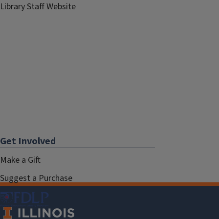
Library Staff Website
Get Involved
Make a Gift
Suggest a Purchase