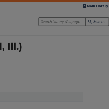
Main Library
Search
Ill.)