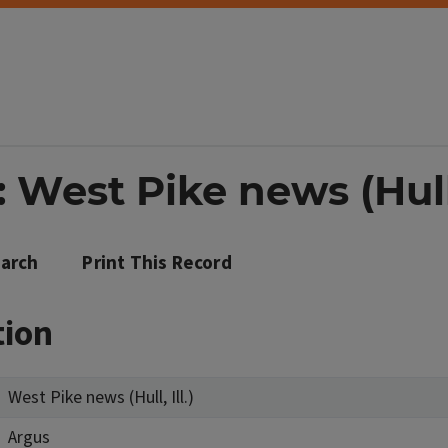
West Pike news (Hull, 
arch
Print This Record
tion
West Pike news (Hull, Ill.)
Argus