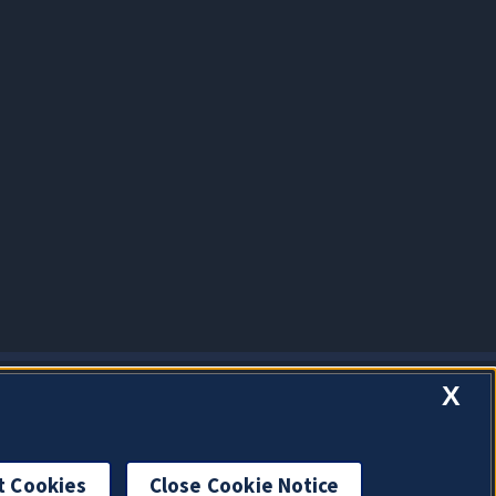
X
t Cookies
Close Cookie Notice