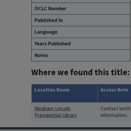
OCLC Number
Published In
Language
Years Published
Notes
Where we found this title:
Location Name
Access Note
Abraham Lincoln
Contact insti
Presidential Library
information.