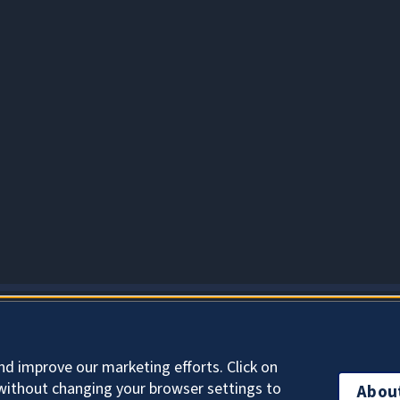
About Cookies
nd improve our marketing efforts. Click on
without changing your browser settings to
Abou