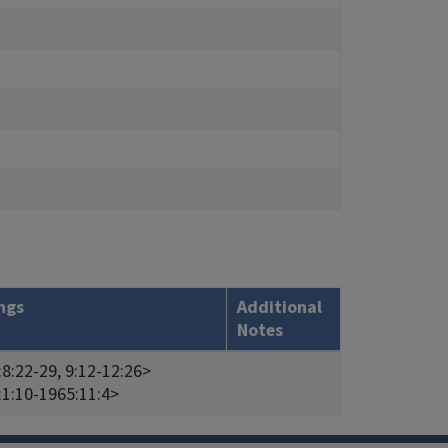
ngs
Additional
Notes
8:22-29, 9:12-12:26>
:1:10-1965:11:4>