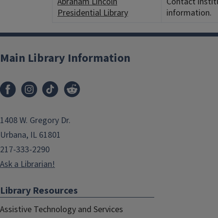
Abraham Lincoln
Contact instit
Presidential Library
information.
Main Library Information
1408 W. Gregory Dr.
Urbana, IL 61801
217-333-2290
Ask a Librarian!
Library Resources
Assistive Technology and Services