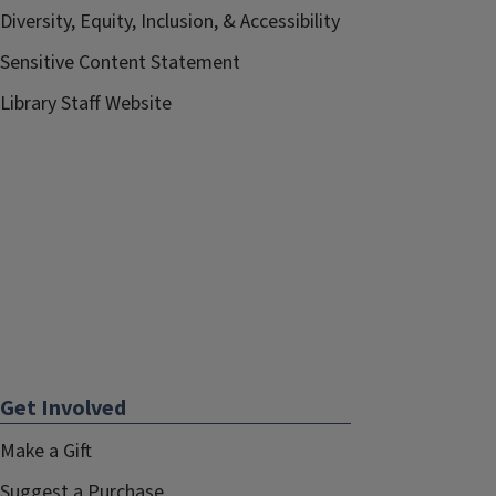
Diversity, Equity, Inclusion, & Accessibility
Sensitive Content Statement
Library Staff Website
Get Involved
Make a Gift
Suggest a Purchase