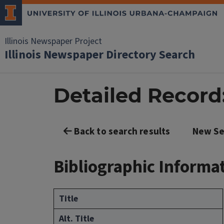
Illinois Newspaper Project
Illinois Newspaper Directory Search
Detailed Record
Back to search results
New Se
Bibliographic Informa
Title
Alt. Title