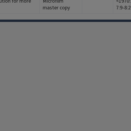
ution for more
Microfilm
<1970:1
master copy
7:9-8:
Facebook
Instagram
TikTok
Reddit