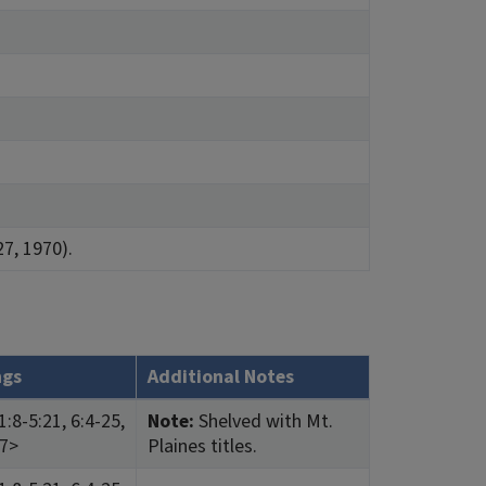
27, 1970).
ngs
Additional Notes
:8-5:21, 6:4-25,
Note:
Shelved with Mt.
27>
Plaines titles.