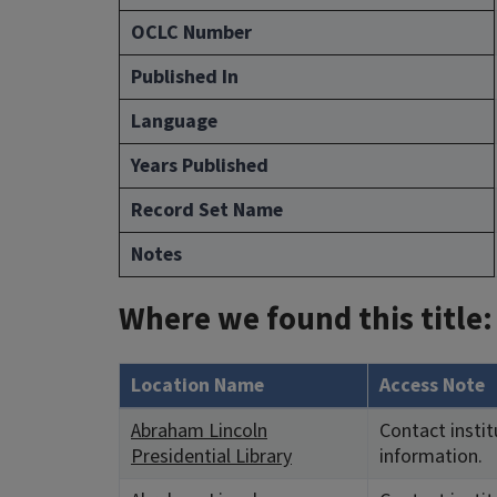
OCLC Number
Published In
Language
Years Published
Record Set Name
Notes
Where we found this title:
Location Name
Access Note
Abraham Lincoln
Contact instit
Presidential Library
information.