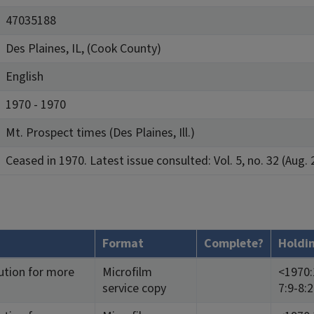
47035188
Des Plaines, IL, (Cook County)
English
1970 - 1970
Mt. Prospect times (Des Plaines, Ill.)
Ceased in 1970. Latest issue consulted: Vol. 5, no. 32 (Aug. 
Format
Complete?
Holdi
ution for more
Microfilm
<1970:1
service copy
7:9-8: