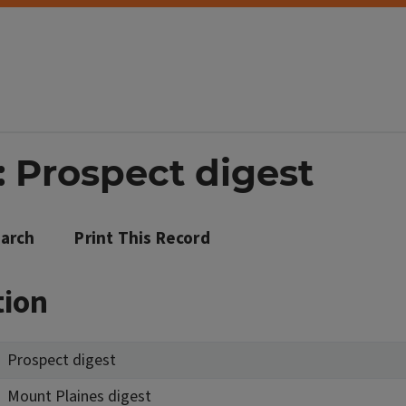
: Prospect digest
arch
Print This Record
tion
Prospect digest
Mount Plaines digest