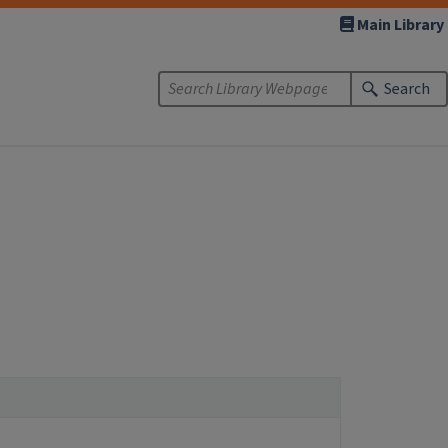
Main Library
Search