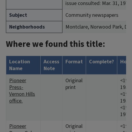
issue consulted: Mar. 31, 1971.
Subject
Community newspapers
Neighborhoods
Montclare, Norwood Park, Du
Where we found this title:
Location
Access
Format
Complete?
Hold
Name
Note
Pioneer
Original
<1944
Press-
print
1953
Vernon Hills
<1955
office.
1957
<1960
1971:
Pioneer
Original
<1945