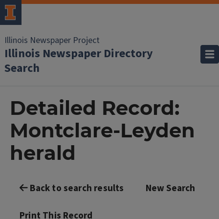
Illinois Newspaper Project
Illinois Newspaper Directory
Search
Detailed Record:
Montclare-Leyden
herald
Back to search results
New Search
Print This Record