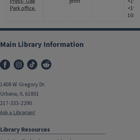
Press- Oak
print
<1968
Park office.
<1969
10:1-
Main Library Information
1408 W. Gregory Dr.
Urbana, IL 61801
217-333-2290
Ask a Librarian!
Library Resources