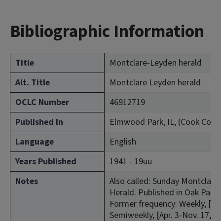
Bibliographic Information
Title
Montclare-Leyden herald
Alt. Title
Montclare Leyden herald
OCLC Number
46912719
Published In
Elmwood Park, IL, (Cook Coun
Language
English
Years Published
1941 - 19uu
Notes
Also called: Sunday Montclare-
Herald. Published in Oak Park, 
Former frequency: Weekly, [Jan
Semiweekly, [Apr. 3-Nov. 17, 1