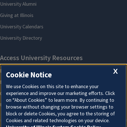
X
Cookie Notice
We use Cookies on this site to enhance your
experience and improve our marketing efforts. Click
on “About Cookies” to learn more. By continuing to
browse without changing your browser settings to
block or delete Cookies, you agree to the storing of
Cookies and related technologies on your device.