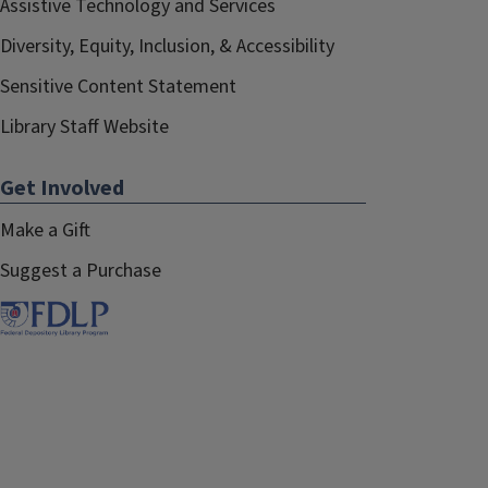
Assistive Technology and Services
Diversity, Equity, Inclusion, & Accessibility
Sensitive Content Statement
Library Staff Website
Get Involved
Make a Gift
Suggest a Purchase