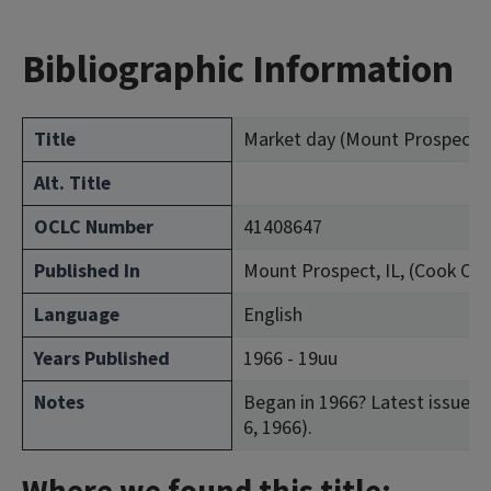
Bibliographic Information
Title
Market day (Mount Prospect, Il
Alt. Title
OCLC Number
41408647
Published In
Mount Prospect, IL, (Cook Cou
Language
English
Years Published
1966 - 19uu
Notes
Began in 1966? Latest issue con
6, 1966).