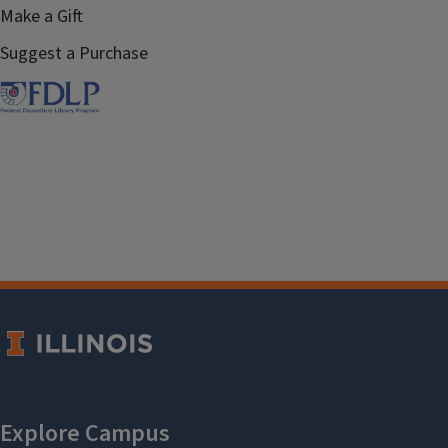
Make a Gift
Suggest a Purchase