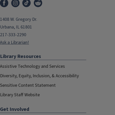
1408 W. Gregory Dr.
Urbana, IL 61801
217-333-2290
Ask a Librarian!
Library Resources
Assistive Technology and Services
Diversity, Equity, Inclusion, & Accessibility
Sensitive Content Statement
Library Staff Website
Get Involved