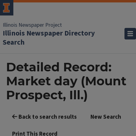
Illinois Newspaper Project
Illinois Newspaper Directory
Search
Detailed Record:
Market day (Mount
Prospect, Ill.)
Back to search results
New Search
Print This Record