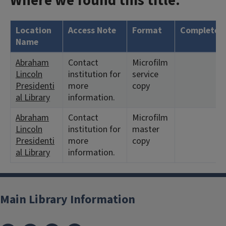
Where we found this title:
Location
Access Note
Format
Complete?
Name
Abraham
Contact
Microfilm
Lincoln
institution for
service
Presidenti
more
copy
al Library
information.
Abraham
Contact
Microfilm
Lincoln
institution for
master
Presidenti
more
copy
al Library
information.
Main Library Information