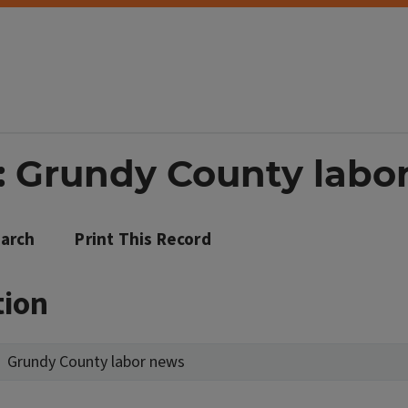
: Grundy County labo
arch
Print This Record
tion
Grundy County labor news