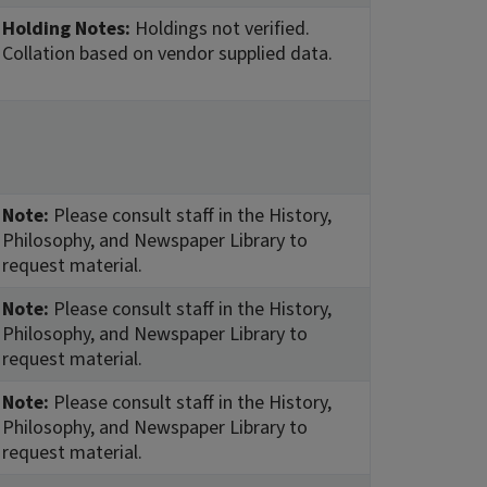
Holding Notes:
Holdings not verified.
Collation based on vendor supplied data.
Note:
Please consult staff in the History,
Philosophy, and Newspaper Library to
request material.
Note:
Please consult staff in the History,
Philosophy, and Newspaper Library to
request material.
Note:
Please consult staff in the History,
Philosophy, and Newspaper Library to
request material.