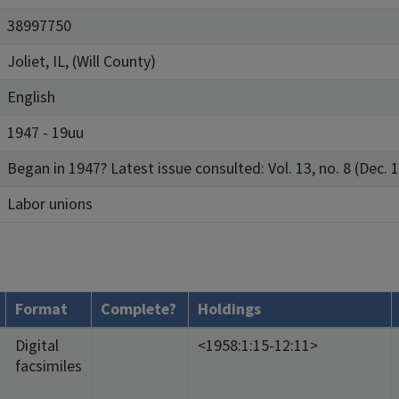
38997750
Joliet, IL, (Will County)
English
1947 - 19uu
Began in 1947? Latest issue consulted: Vol. 13, no. 8 (Dec. 1
Labor unions
Format
Complete?
Holdings
Digital
<1958:1:15-12:11>
facsimiles