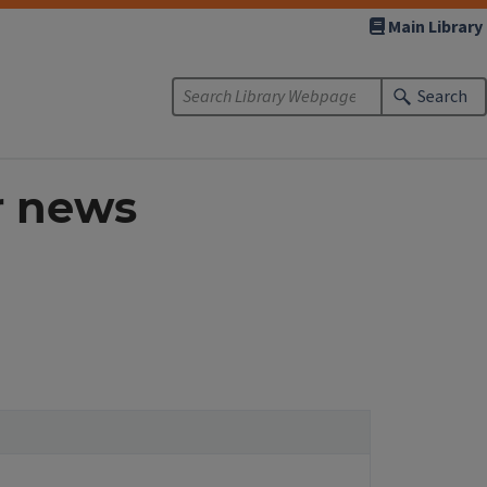
Main Library
Search
r news