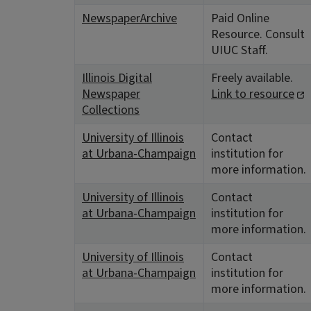
NewspaperArchive
Paid Online
Resource. Consult
UIUC Staff.
Illinois Digital
Freely available.
Newspaper
Link to resource
Collections
University of Illinois
Contact
at Urbana-Champaign
institution for
more information.
University of Illinois
Contact
at Urbana-Champaign
institution for
more information.
University of Illinois
Contact
at Urbana-Champaign
institution for
more information.