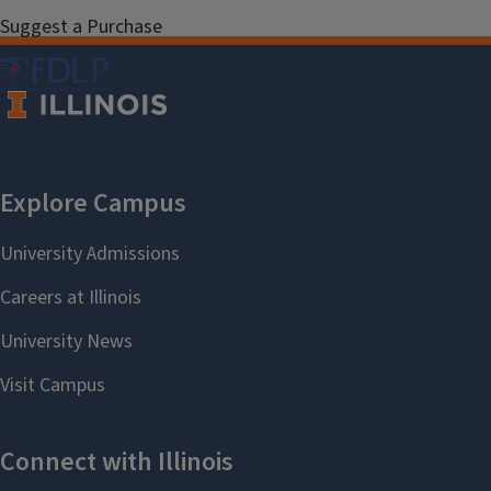
Suggest a Purchase