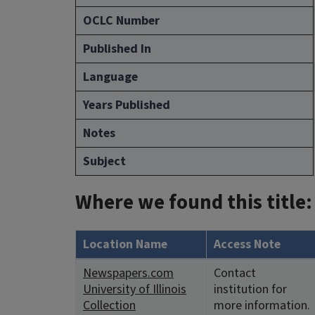
OCLC Number
Published In
Language
Years Published
Notes
Subject
Where we found this title:
Location Name
Access Note
Newspapers.com
Contact
University of Illinois
institution for
Collection
more information.