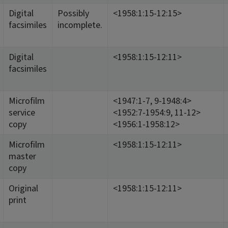
Digital
Possibly
<1958:1:15-12:15>
facsimiles
incomplete.
Digital
<1958:1:15-12:11>
facsimiles
Microfilm
<1947:1-7, 9-1948:4>
service
<1952:7-1954:9, 11-12>
copy
<1956:1-1958:12>
Microfilm
<1958:1:15-12:11>
master
copy
Original
<1958:1:15-12:11>
print