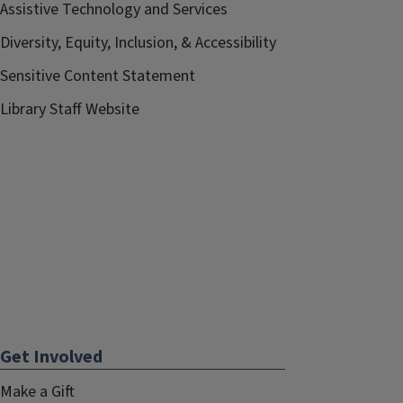
Assistive Technology and Services
Diversity, Equity, Inclusion, & Accessibility
Sensitive Content Statement
Library Staff Website
Get Involved
Make a Gift