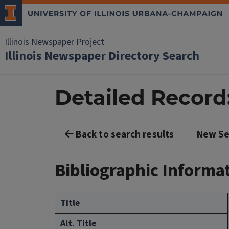
Illinois Newspaper Project
Illinois Newspaper Directory Search
Detailed Record
Back to search results
New Se
Bibliographic Informa
Title
Alt. Title