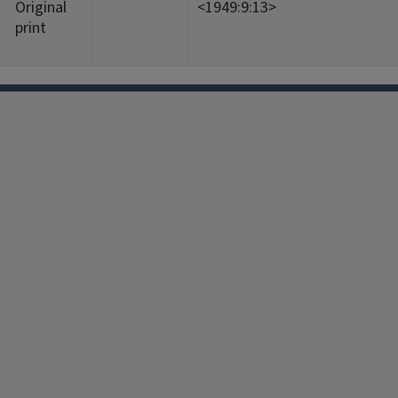
Original
<1949:9:13>
print
Facebook
Instagram
TikTok
Reddit