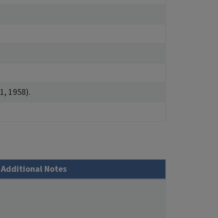
1, 1958).
Additional Notes