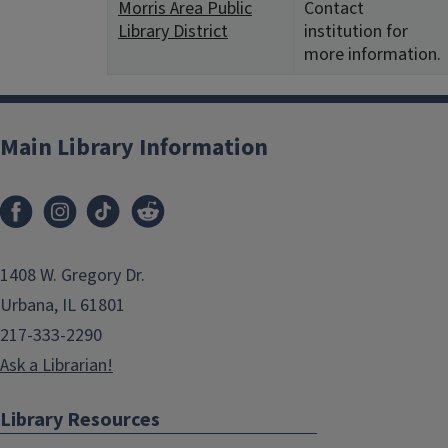
Morris Area Public
Contact
Library District
institution for
more information.
Main Library Information
1408 W. Gregory Dr.
Urbana, IL 61801
217-333-2290
Ask a Librarian!
Library Resources