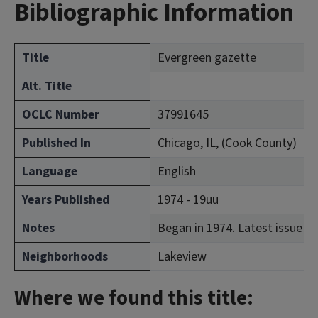
Bibliographic Information
Title
Evergreen gazette
Alt. Title
OCLC Number
37991645
Published In
Chicago, IL, (Cook County)
Language
English
Years Published
1974 - 19uu
Notes
Began in 1974. Latest issue co
Neighborhoods
Lakeview
Where we found this title: