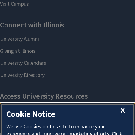
X
Cookie Notice
We use Cookies on this site to enhance your
experience and improve our marketing efforts. Click