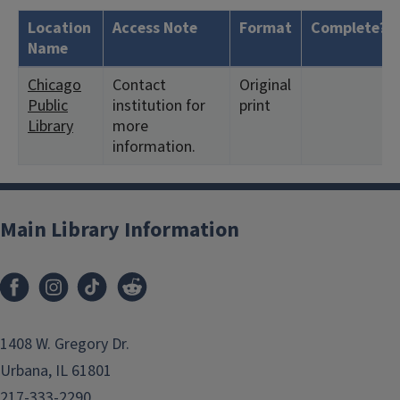
Location
Access Note
Format
Complete?
Name
Chicago
Contact
Original
Public
institution for
print
Library
more
information.
Main Library Information
1408 W. Gregory Dr.
Urbana, IL 61801
217-333-2290