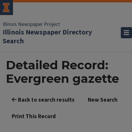
Illinois Newspaper Project
Illinois Newspaper Directory
Search
Detailed Record:
Evergreen gazette
Back to search results
New Search
Print This Record