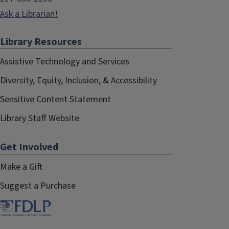
Ask a Librarian!
Library Resources
Assistive Technology and Services
Diversity, Equity, Inclusion, & Accessibility
Sensitive Content Statement
Library Staff Website
Get Involved
Make a Gift
Suggest a Purchase