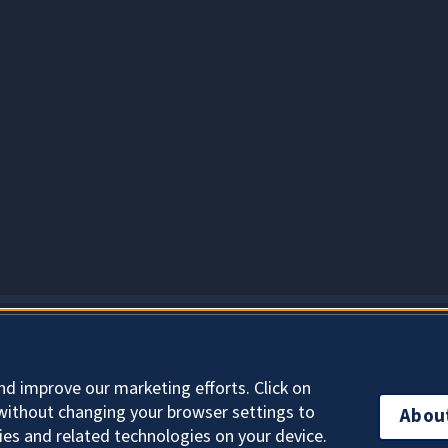
About Cookies
nd improve our marketing efforts. Click on
without changing your browser settings to
Abou
ies and related technologies on your device.