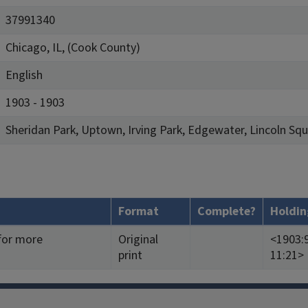
37991340
Chicago, IL, (Cook County)
English
1903 - 1903
Sheridan Park, Uptown, Irving Park, Edgewater, Lincoln S
Format
Complete?
Holdin
 for more
Original
<1903:9
print
11:21>