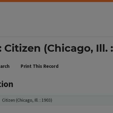
Citizen (Chicago, Ill. 
arch
Print This Record
tion
Citizen (Chicago, Ill. : 1903)