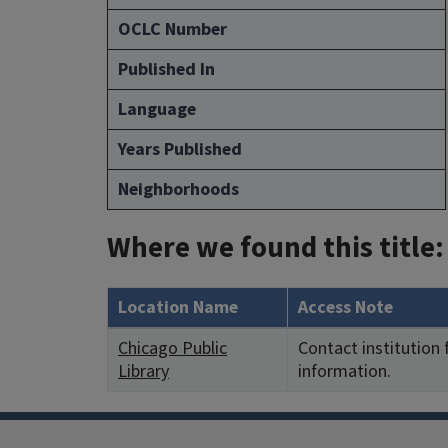
OCLC Number
Published In
Language
Years Published
Neighborhoods
Where we found this title:
Location Name
Access Note
Chicago Public
Contact institution
Library
information.