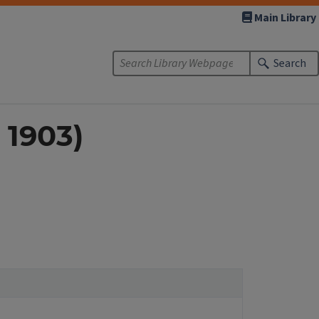
Main Library
Search
: 1903)