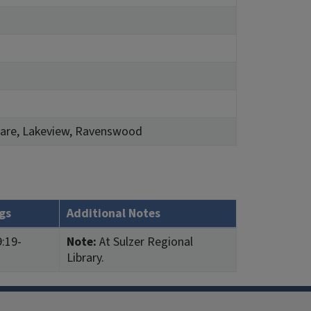
quare, Lakeview, Ravenswood
gs
Additional Notes
:19-
Note:
At Sulzer Regional
Library.