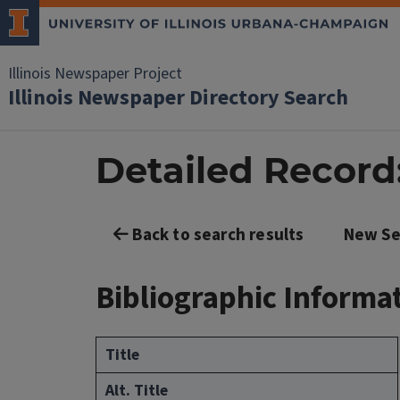
Illinois Newspaper Project
Illinois Newspaper Directory Search
Detailed Record: 
Back to search results
New Se
Bibliographic Informa
Title
Alt. Title