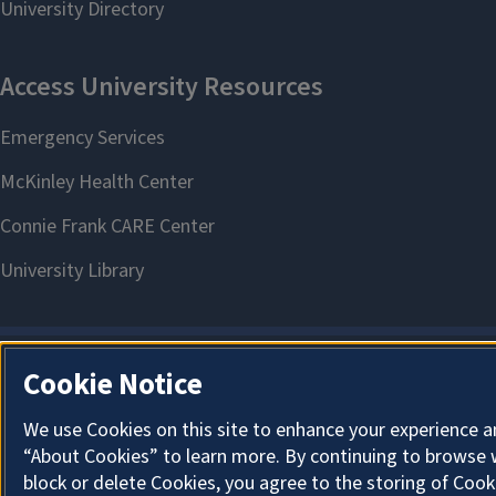
Cookie Notice
We use Cookies on this site to enhance your experience a
“About Cookies” to learn more. By continuing to browse 
block or delete Cookies, you agree to the storing of Cook