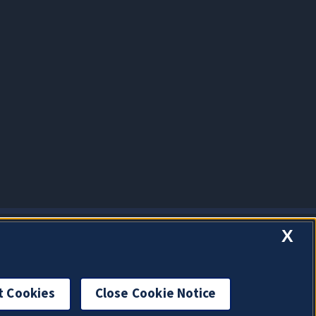
X
t Cookies
Close Cookie Notice