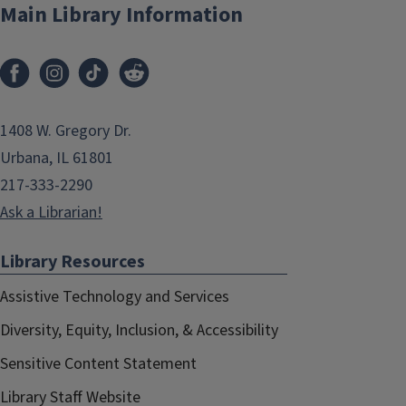
Main Library Information
1408 W. Gregory Dr.
Urbana, IL 61801
217-333-2290
Ask a Librarian!
Library Resources
Assistive Technology and Services
Diversity, Equity, Inclusion, & Accessibility
Sensitive Content Statement
Library Staff Website