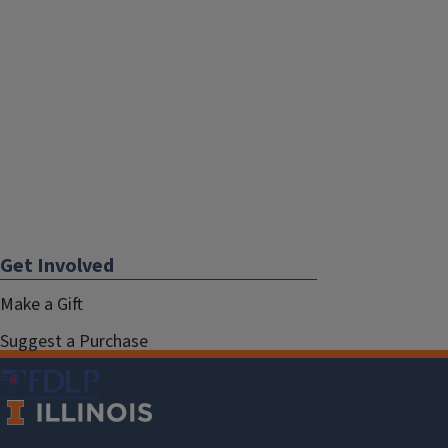
Get Involved
Make a Gift
Suggest a Purchase