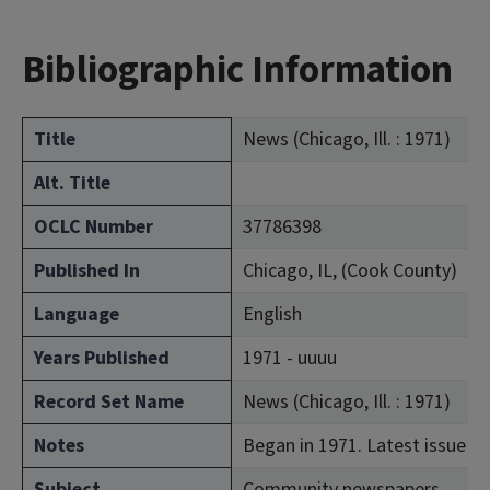
Bibliographic Information
Title
News (Chicago, Ill. : 1971)
Alt. Title
OCLC Number
37786398
Published In
Chicago, IL, (Cook County)
Language
English
Years Published
1971 - uuuu
Record Set Name
News (Chicago, Ill. : 1971)
Notes
Began in 1971. Latest issue co
Subject
Community newspapers