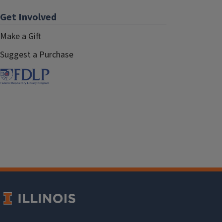
Get Involved
Make a Gift
Suggest a Purchase