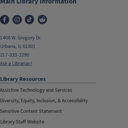
Main Library Information
1408 W. Gregory Dr.
Urbana, IL 61801
217-333-2290
Ask a Librarian!
Library Resources
Assistive Technology and Services
Diversity, Equity, Inclusion, & Accessibility
Sensitive Content Statement
Library Staff Website