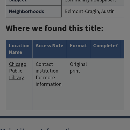
Neighborhoods
Belmont-Cragin, Austin
Where we found this title:
Location
Access Note
Format
Complete?
Ho
Name
Chicago
Contact
Original
<1
Public
institution
print
11
Library
for more
12
information.
<19
4:2
<1
8: