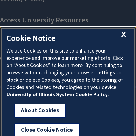
X
Cookie Notice
We use Cookies on this site to enhance your
experience and improve our marketing efforts. Click
on “About Cookies” to learn more. By continuing to
browse without changing your browser settings to
block or delete Cookies, you agree to the storing of
Cookies and related technologies on your device.
University of Illinois System Cookie Policy.
About Cookies
About Cookies
Close Cookie Notice