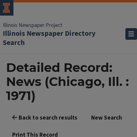
Illinois Newspaper Project
Illinois Newspaper Directory
Search
Detailed Record:
News (Chicago, Ill. :
1971)
Back to search results
New Search
Print This Record