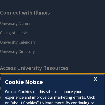
X
Cookie Notice
We use Cookies on this site to enhance your
experience and improve our marketing efforts. Click
on “About Cookies” to learn more. By continuing to