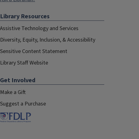
Library Resources
Assistive Technology and Services
Diversity, Equity, Inclusion, & Accessibility
Sensitive Content Statement
Library Staff Website
Get Involved
Make a Gift
Suggest a Purchase