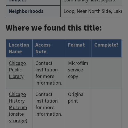
Neighborhoods
Loop, Near North Side, Lakevi
Where we found this title:
Location
Access
Format
Complete?
H
Name
Note
Chicago
Contact
Microfilm
<
Public
institution
service
1
Library
for more
copy
information.
Chicago
Contact
Original
<
History
institution
print
1
Museum
for more
3
(onsite
information.
<
storage)
2
3