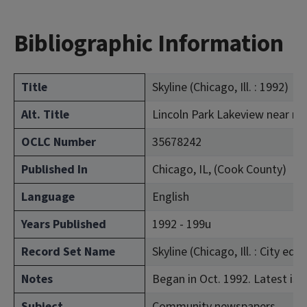
Bibliographic Information
Title
Skyline (Chicago, Ill. : 1992)
Alt. Title
Lincoln Park Lakeview near n
OCLC Number
35678242
Published In
Chicago, IL, (Cook County)
Language
English
Years Published
1992 - 199u
Record Set Name
Skyline (Chicago, Ill. : City ed.)
Notes
Began in Oct. 1992. Latest iss
Subject
Community newspapers