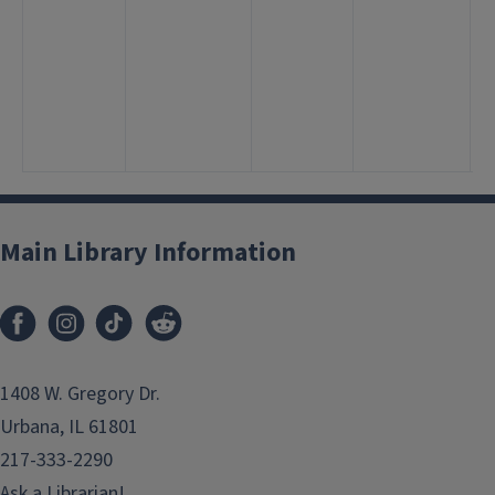
2
1
3
<
5
7
Main Library Information
1408 W. Gregory Dr.
Urbana, IL 61801
217-333-2290
Ask a Librarian!