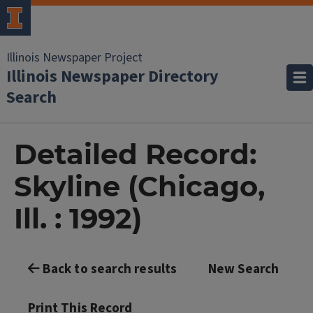
Illinois Newspaper Project
Illinois Newspaper Directory
Search
Detailed Record:
Skyline (Chicago,
Ill. : 1992)
Back to search results
New Search
Print This Record