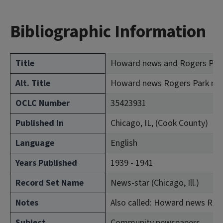
Bibliographic Information
Title
Howard news and Rogers Par
Alt. Title
Howard news Rogers Park new
OCLC Number
35423931
Published In
Chicago, IL, (Cook County)
Language
English
Years Published
1939 - 1941
Record Set Name
News-star (Chicago, Ill.)
Notes
Also called: Howard news Rog
Subject
Community newspapers