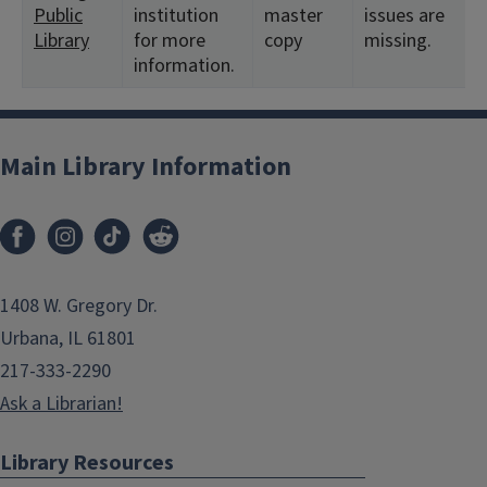
Public
institution
master
issues are
Library
for more
copy
missing.
information.
Main Library Information
1408 W. Gregory Dr.
Urbana, IL 61801
217-333-2290
Ask a Librarian!
Library Resources