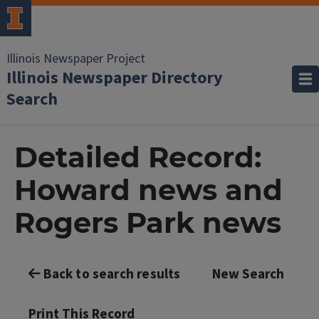
Illinois Newspaper Project
Illinois Newspaper Directory
Search
Detailed Record:
Howard news and
Rogers Park news
Back to search results
New Search
Print This Record