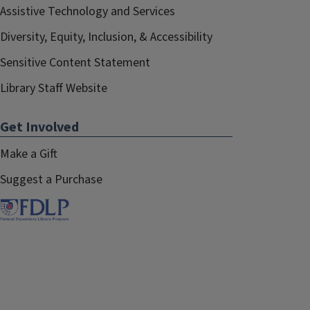
Assistive Technology and Services
Diversity, Equity, Inclusion, & Accessibility
Sensitive Content Statement
Library Staff Website
Get Involved
Make a Gift
Suggest a Purchase