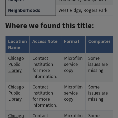
Neighborhoods
West Ridge, Rogers Park
Where we found this title:
Location
Access Note
Format
Complete?
Name
Chicago
Contact
Microfilm
Some
Public
institution
service
issues are
Library
for more
copy
missing.
information.
Chicago
Contact
Microfilm
Some
Public
institution
service
issues are
Library
for more
copy
missing.
information.
Chicago
Contact
Microfilm
Some