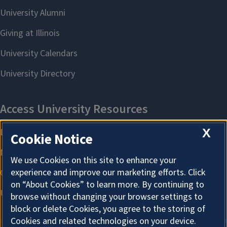
X
Cookie Notice
We use Cookies on this site to enhance your
experience and improve our marketing efforts. Click
on “About Cookies” to learn more. By continuing to
browse without changing your browser settings to
block or delete Cookies, you agree to the storing of
Cookies and related technologies on your device.