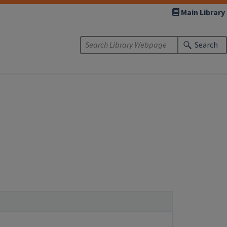
Main Library
Search