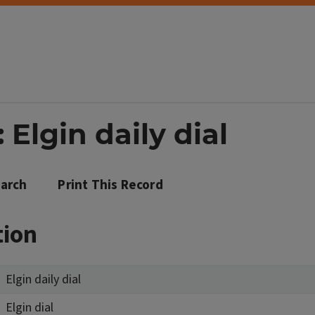
 Elgin daily dial
arch
Print This Record
tion
Elgin daily dial
Elgin dial