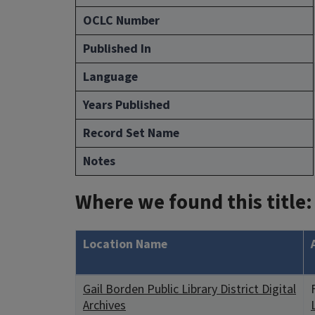
OCLC Number
Published In
Language
Years Published
Record Set Name
Notes
Where we found this title:
Location Name
Gail Borden Public Library District Digital
Archives