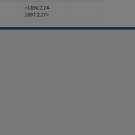
<1896:2:24-
1897:2:27>