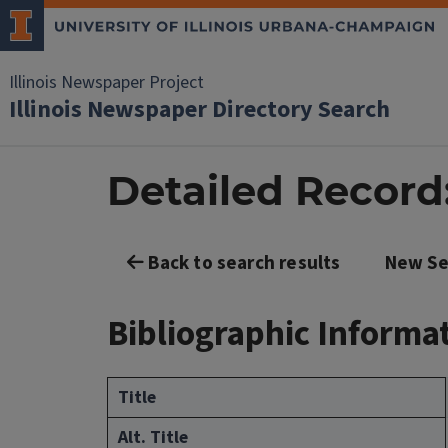
Illinois Newspaper Project
Illinois Newspaper Directory Search
Detailed Record:
Back to search results
New Se
Bibliographic Informa
Title
Alt. Title