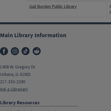
Gail Borden Public Library
Main Library Information
1408 W. Gregory Dr.
Urbana, IL 61801
217-333-2290
Ask a Librarian!
Library Resources