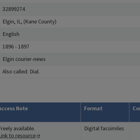
32899274
Elgin, IL, (Kane County)
English
1896 - 1897
Elgin courier-news
Also called: Dial.
Access Note
Format
Co
Freely available.
Digital facsimiles
Link to resource