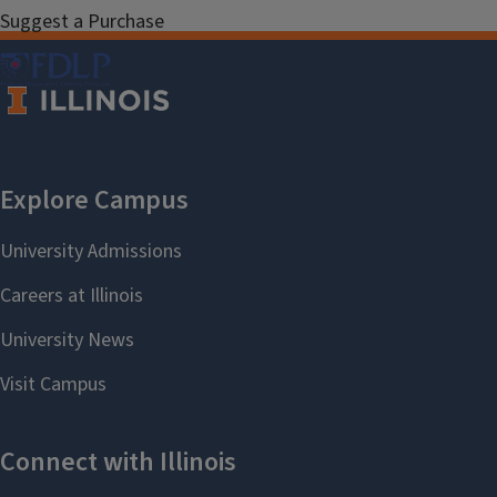
Suggest a Purchase