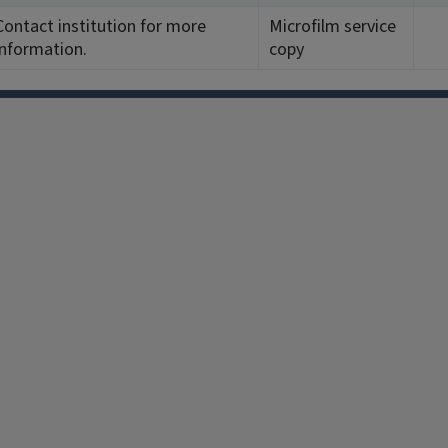
Contact institution for more
Microfilm service
information.
copy
Facebook
Instagram
TikTok
Reddit