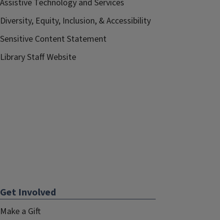
Assistive Technology and Services
Diversity, Equity, Inclusion, & Accessibility
Sensitive Content Statement
Library Staff Website
Get Involved
Make a Gift