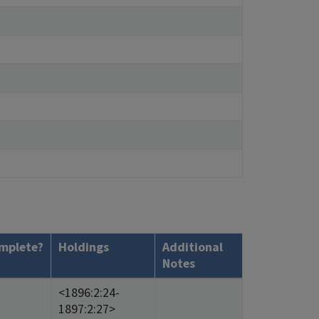
mplete?
Holdings
Additional
Notes
<1896:2:24-
1897:2:27>