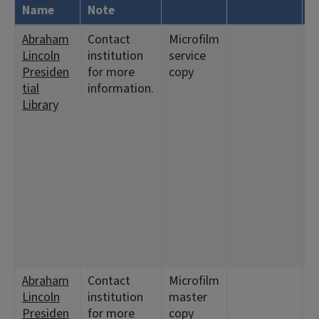
Name
Note
Abraham
Contact
Microfilm
<
Lincoln
institution
service
5
Presiden
for more
copy
6
tial
information.
8
Library
1
<
2
1
<
7
1
2
7
1
Abraham
Contact
Microfilm
<
Lincoln
institution
master
5
Presiden
for more
copy
6