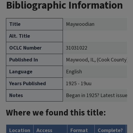
Bibliographic Information
Title
Maywoodian
Alt. Title
OCLC Number
31031022
Published In
Maywood, IL, (Cook County)
Language
English
Years Published
1925 - 19uu
Notes
Began in 1925? Latest issue co
Where we found this title:
Location
Access
Format
Complete?
H