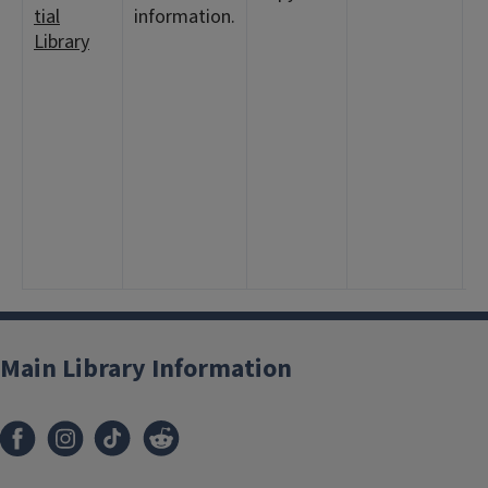
tial
information.
8
Library
1
<
2
1
<
7
1
2
7
1
Main Library Information