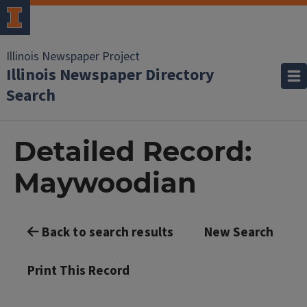
Illinois Newspaper Project
Illinois Newspaper Directory
Search
Detailed Record:
Maywoodian
Back to search results
New Search
Print This Record