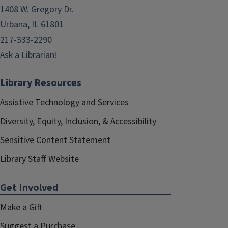
1408 W. Gregory Dr.
Urbana, IL 61801
217-333-2290
Ask a Librarian!
Library Resources
Assistive Technology and Services
Diversity, Equity, Inclusion, & Accessibility
Sensitive Content Statement
Library Staff Website
Get Involved
Make a Gift
Suggest a Purchase