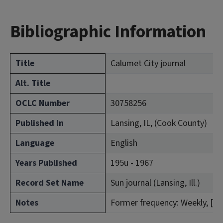
Bibliographic Information
Title
Calumet City journal
Alt. Title
OCLC Number
30758256
Published In
Lansing, IL, (Cook County)
Language
English
Years Published
195u - 1967
Record Set Name
Sun journal (Lansing, Ill.)
Notes
Former frequency: Weekly, [Jan