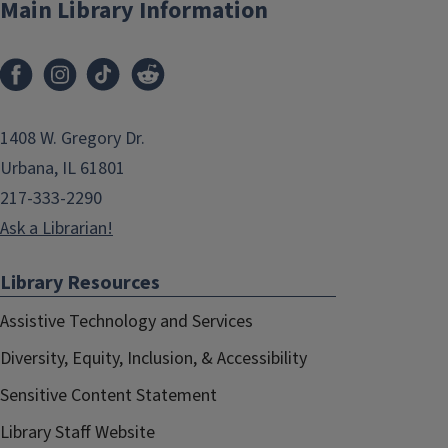
Main Library Information
1408 W. Gregory Dr.
Urbana, IL 61801
217-333-2290
Ask a Librarian!
Library Resources
Assistive Technology and Services
Diversity, Equity, Inclusion, & Accessibility
Sensitive Content Statement
Library Staff Website