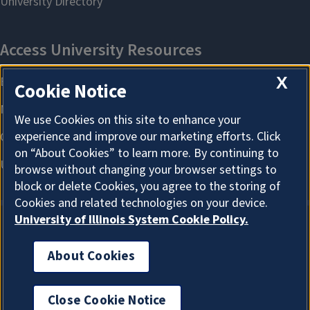
X
Cookie Notice
We use Cookies on this site to enhance your
experience and improve our marketing efforts. Click
on “About Cookies” to learn more. By continuing to
browse without changing your browser settings to
block or delete Cookies, you agree to the storing of
Cookies and related technologies on your device.
University of Illinois System Cookie Policy.
About Cookies
About Cookies
Close Cookie Notice