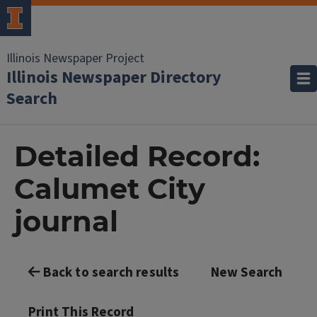
Illinois Newspaper Project
Illinois Newspaper Directory
Search
Detailed Record:
Calumet City
journal
Back to search results
New Search
Print This Record