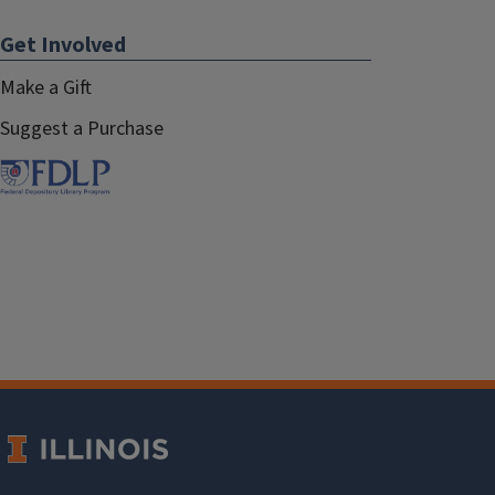
Get Involved
Make a Gift
Suggest a Purchase