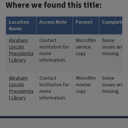
Where we found this title:
Location
Access Note
Format
Complete?
Name
Abraham
Contact
Microfilm
Some
Lincoln
institution for
service
issues are
Presidentia
more
copy
missing.
l Library
information.
Abraham
Contact
Microfilm
Some
Lincoln
institution for
master
issues are
Presidentia
more
copy
missing.
l Library
information.