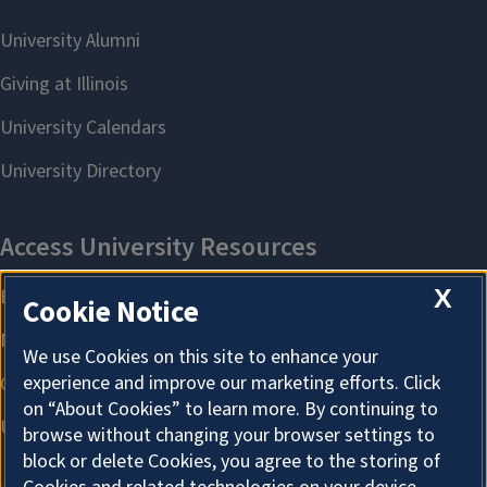
X
Cookie Notice
We use Cookies on this site to enhance your
experience and improve our marketing efforts. Click
on “About Cookies” to learn more. By continuing to
browse without changing your browser settings to
block or delete Cookies, you agree to the storing of