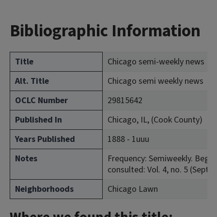
Bibliographic Information
Title
Chicago semi-weekly news
Alt. Title
Chicago semi weekly news
OCLC Number
29815642
Published In
Chicago, IL, (Cook County)
Years Published
1888 - 1uuu
Notes
Frequency: Semiweekly. Began 
consulted: Vol. 4, no. 5 (Sept. 
Neighborhoods
Chicago Lawn