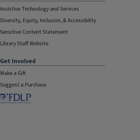
Assistive Technology and Services
Diversity, Equity, Inclusion, & Accessibility
Sensitive Content Statement
Library Staff Website
Get Involved
Make a Gift
Suggest a Purchase