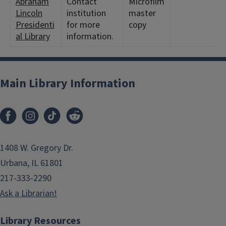
Abraham
Contact
Microfilm
Lincoln
institution
master
Presidenti
for more
copy
al Library
information.
Main Library Information
1408 W. Gregory Dr.
Urbana, IL 61801
217-333-2290
Ask a Librarian!
Library Resources