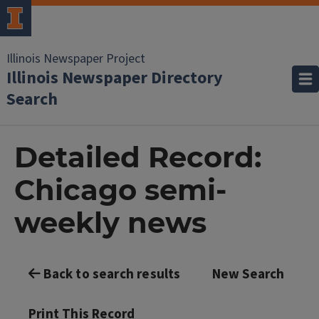
Illinois Newspaper Project
Illinois Newspaper Directory
Search
Detailed Record:
Chicago semi-
weekly news
Back to search results
New Search
Print This Record