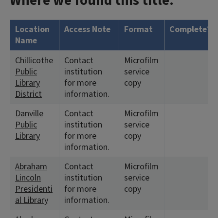
Where we found this title:
Location
Access Note
Format
Complete?
Name
Chillicothe
Contact
Microfilm
Public
institution
service
Library
for more
copy
District
information.
Danville
Contact
Microfilm
Public
institution
service
Library
for more
copy
information.
Abraham
Contact
Microfilm
Lincoln
institution
service
Presidenti
for more
copy
al Library
information.