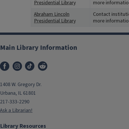
Presidential Library
more informatio
Abraham Lincoln
Contact instituti
Presidential Library
more informatio
Main Library Information
1408 W. Gregory Dr.
Urbana, IL 61801
217-333-2290
Ask a Librarian!
Library Resources