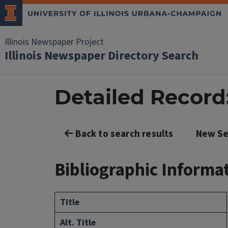
Illinois Newspaper Project
Illinois Newspaper Directory Search
Detailed Record:
Back to search results
New Se
Bibliographic Informa
Title
Alt. Title