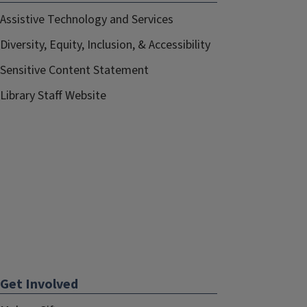
Assistive Technology and Services
Diversity, Equity, Inclusion, & Accessibility
Sensitive Content Statement
Library Staff Website
Get Involved