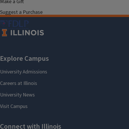
Make a Gift
Suggest a Purchase