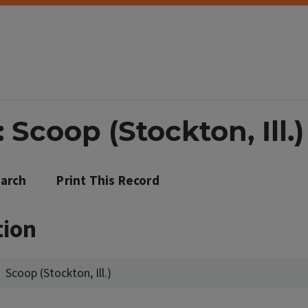
 Scoop (Stockton, Ill.)
arch
Print This Record
tion
Scoop (Stockton, Ill.)