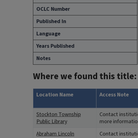
OCLC Number
Published In
Language
Years Published
Notes
Where we found this title:
Location Name
Access Note
Stockton Township
Contact instituti
Public Library
more informatio
Abraham Lincoln
Contact instituti