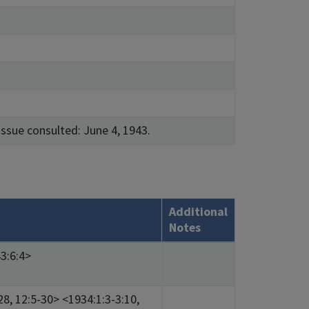
issue consulted: June 4, 1943.
Additional
Notes
3:6:4>
28, 12:5-30> <1934:1:3-3:10,