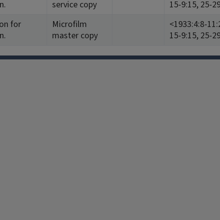
n.
service copy
15-9:15, 25-2
on for
Microfilm
<1933:4:8-11:
n.
master copy
15-9:15, 25-2
Facebook
Instagram
TikTok
Reddit