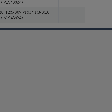
9> <1943:6:4>
28, 12:5-30> <1934:1:3-3:10,
9> <1943:6:4>