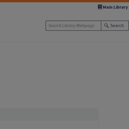
Main Library
Search