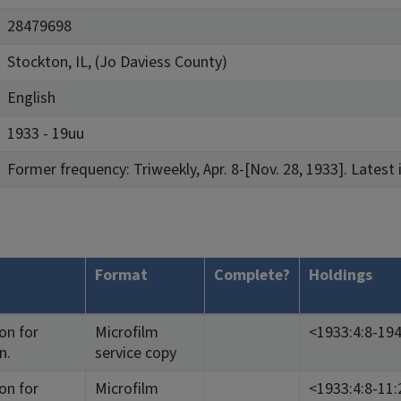
28479698
Stockton, IL, (Jo Daviess County)
English
1933 - 19uu
Former frequency: Triweekly, Apr. 8-[Nov. 28, 1933]. Latest 
Format
Complete?
Holdings
on for
Microfilm
<1933:4:8-194
n.
service copy
on for
Microfilm
<1933:4:8-11: