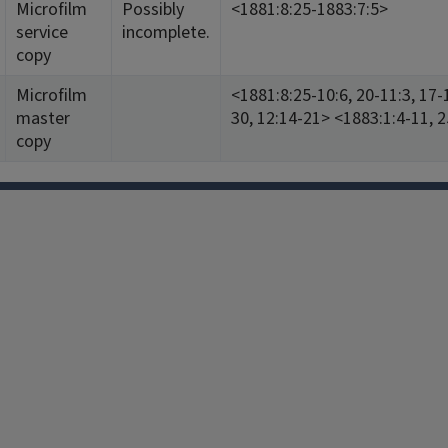
Microfilm
Possibly
<1881:8:25-1883:7:5>
service
incomplete.
copy
Microfilm
<1881:8:25-10:6, 20-11:3, 17-
master
30, 12:14-21> <1883:1:4-11, 2
copy
Facebook
Instagram
TikTok
Reddit