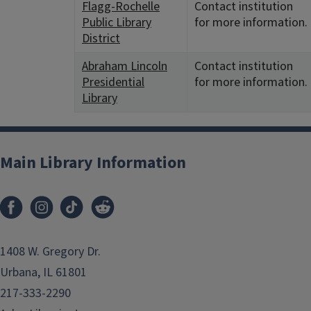
Flagg-Rochelle
Contact institution
Public Library
for more information.
District
Abraham Lincoln
Contact institution
Presidential
for more information.
Library
Main Library Information
1408 W. Gregory Dr.
Urbana, IL 61801
217-333-2290