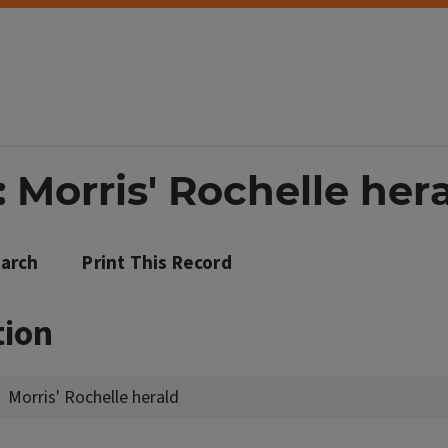
 Morris' Rochelle her
arch
Print This Record
tion
Morris' Rochelle herald