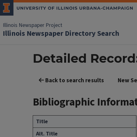
Illinois Newspaper Project
Illinois Newspaper Directory Search
Detailed Record:
Back to search results
New Se
Bibliographic Informa
Title
Alt. Title