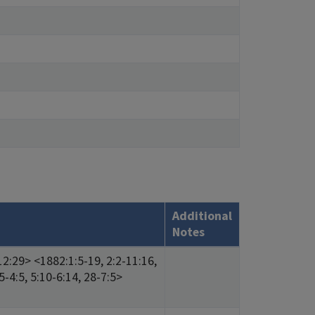
Additional
Notes
12:29> <1882:1:5-19, 2:2-11:16,
5-4:5, 5:10-6:14, 28-7:5>