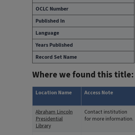
OCLC Number
Published In
Language
Years Published
Record Set Name
Where we found this title:
Location Name
Access Note
Abraham Lincoln
Contact institution
Presidential
for more information.
Library