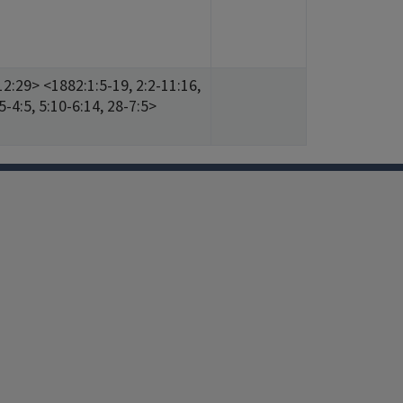
12:29> <1882:1:5-19, 2:2-11:16,
5-4:5, 5:10-6:14, 28-7:5>