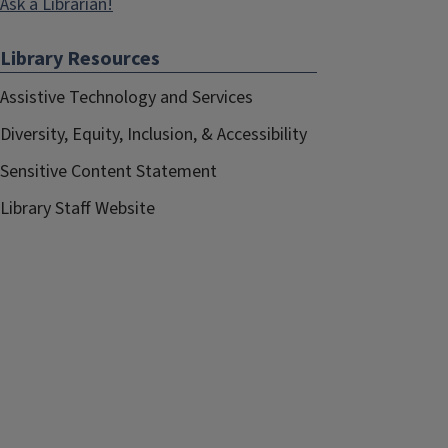
Ask a Librarian!
Library Resources
Assistive Technology and Services
Diversity, Equity, Inclusion, & Accessibility
Sensitive Content Statement
Library Staff Website