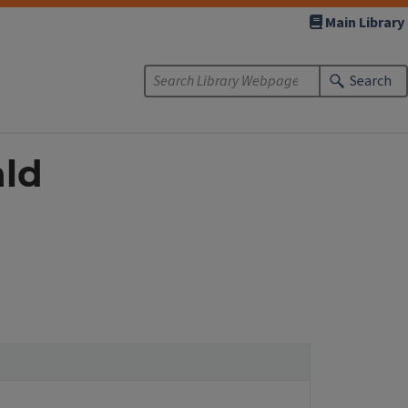
Main Library
Search
ald