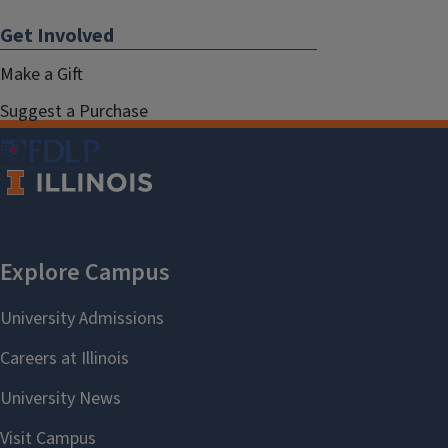
Get Involved
Make a Gift
Suggest a Purchase