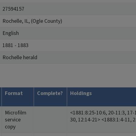
27594157
Rochelle, IL, (Ogle County)
English
1881 - 1883
Rochelle herald
Format
Complete?
Holdings
Microfilm
<1881:8:25-10:6, 20-11:3, 17-
service
30, 12:14-21> <1883:1:4-11, 2
copy