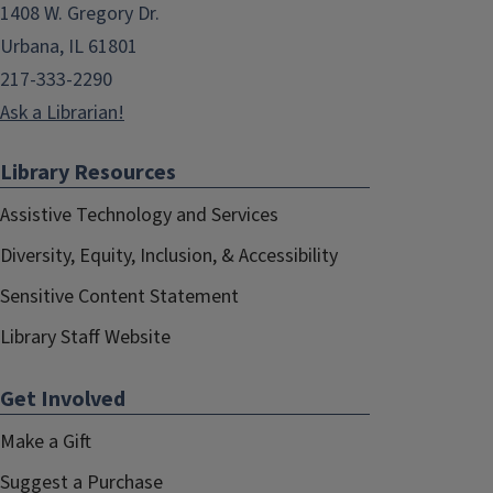
1408 W. Gregory Dr.
Urbana, IL 61801
217-333-2290
Ask a Librarian!
Library Resources
Assistive Technology and Services
Diversity, Equity, Inclusion, & Accessibility
Sensitive Content Statement
Library Staff Website
Get Involved
Make a Gift
Suggest a Purchase