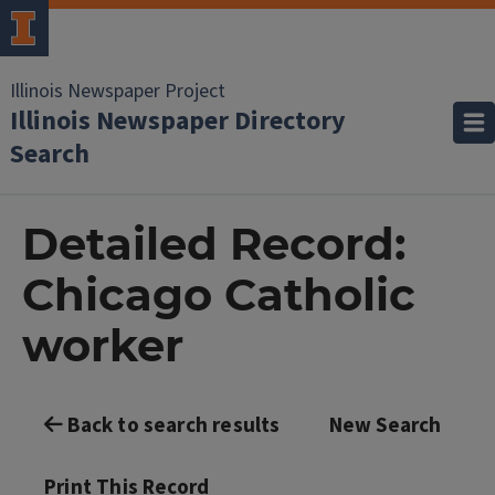
Illinois Newspaper Project
Illinois Newspaper Directory
Search
Detailed Record:
Chicago Catholic
worker
Back to search results
New Search
Print This Record