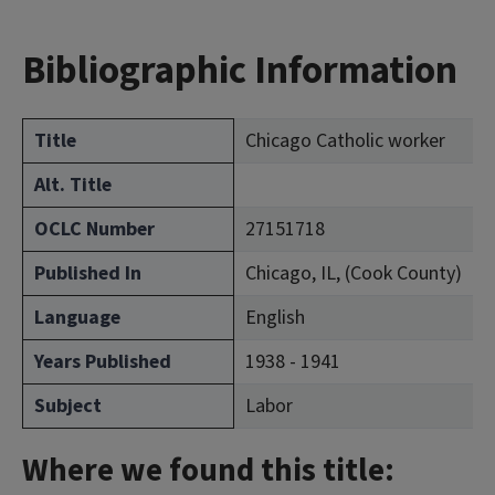
Bibliographic Information
Title
Chicago Catholic worker
Alt. Title
OCLC Number
27151718
Published In
Chicago, IL, (Cook County)
Language
English
Years Published
1938 - 1941
Subject
Labor
Where we found this title: