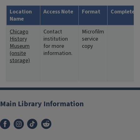
Location
Access Note
Format
Complete?
Name
Chicago
Contact
Microfilm
History
institution
service
Museum
for more
copy
(onsite
information.
storage)
Main Library Information