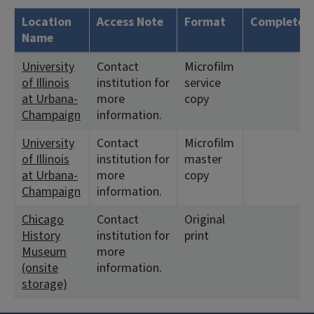
Location
Access Note
Format
Complete?
Name
University
Contact
Microfilm
of Illinois
institution for
service
at Urbana-
more
copy
Champaign
information.
University
Contact
Microfilm
of Illinois
institution for
master
at Urbana-
more
copy
Champaign
information.
Chicago
Contact
Original
History
institution for
print
Museum
more
(onsite
information.
storage)