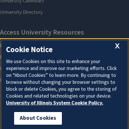
X
Cookie Notice
We use Cookies on this site to enhance your
experience and improve our marketing efforts. Click
on “About Cookies” to learn more. By continuing to
browse without changing your browser settings to
block or delete Cookies, you agree to the storing of
Cookies and related technologies on your device.
University of Illinois System Cookie Policy.
About Cookies
About Cookies