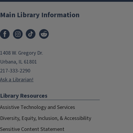
Main Library Information
1408 W. Gregory Dr.
Urbana, IL 61801
217-333-2290
Ask a Librarian!
Library Resources
Assistive Technology and Services
Diversity, Equity, Inclusion, & Accessibility
Sensitive Content Statement