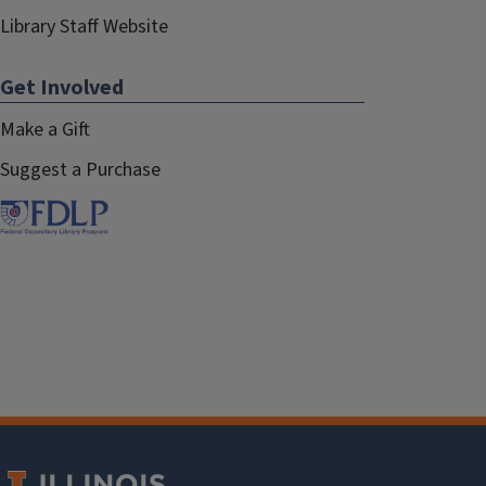
Library Staff Website
Get Involved
Make a Gift
Suggest a Purchase