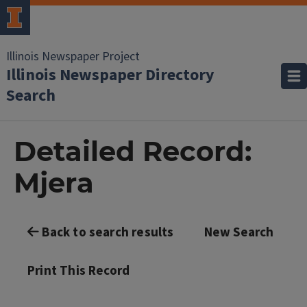
Illinois Newspaper Project
Illinois Newspaper Directory
Search
Detailed Record:
Mjera
Back to search results
New Search
Print This Record