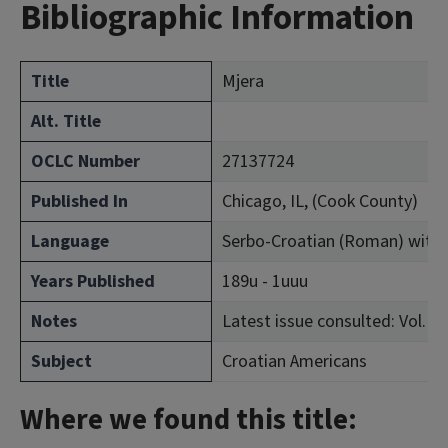
Bibliographic Information
Title
Mjera
Alt. Title
OCLC Number
27137724
Published In
Chicago, IL, (Cook County)
Language
Serbo-Croatian (Roman) with
Years Published
189u - 1uuu
Notes
Latest issue consulted: Vol. 2, 
Subject
Croatian Americans
Where we found this title: