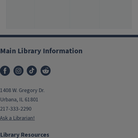
Main Library Information
1408 W. Gregory Dr.
Urbana, IL 61801
217-333-2290
Ask a Librarian!
Library Resources