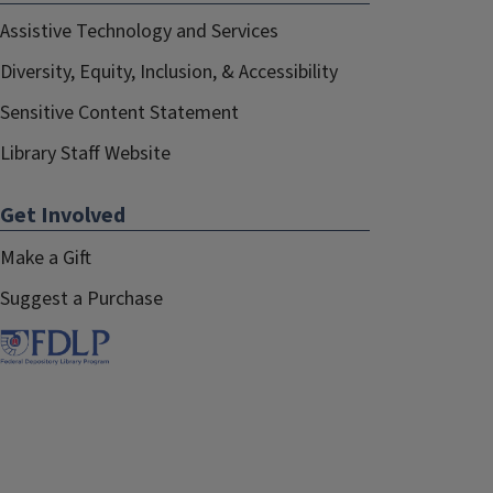
Assistive Technology and Services
Diversity, Equity, Inclusion, & Accessibility
Sensitive Content Statement
Library Staff Website
Get Involved
Make a Gift
Suggest a Purchase