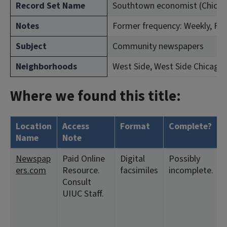
Record Set Name
Southtown economist (Chicago, 
Notes
Former frequency: Weekly, Feb.
Subject
Community newspapers
Neighborhoods
West Side, West Side Chicago
Where we found this title:
Location
Access
Format
Complete?
Name
Note
Newspap
Paid Online
Digital
Possibly
ers.com
Resource.
facsimiles
incomplete.
Consult
UIUC Staff.