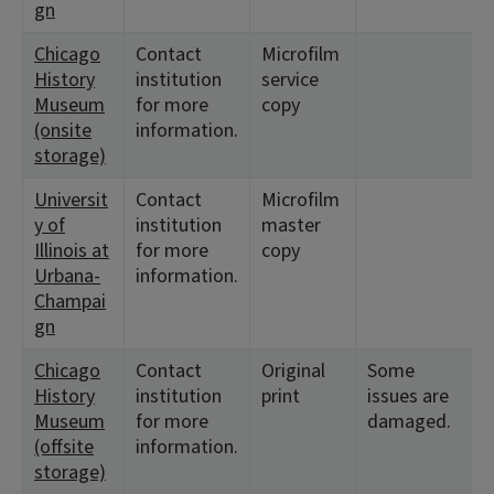
gn
Chicago
Contact
Microfilm
History
institution
service
Museum
for more
copy
(onsite
information.
storage)
Universit
Contact
Microfilm
y of
institution
master
Illinois at
for more
copy
Urbana-
information.
Champai
gn
Chicago
Contact
Original
Some
History
institution
print
issues are
Museum
for more
damaged.
(offsite
information.
storage)