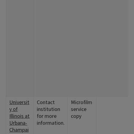
Universit
Contact
Microfilm
y of
institution
service
Illinois at
for more
copy
Urbana-
information.
Champai