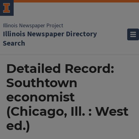
Illinois Newspaper Project
Illinois Newspaper Directory
Search
Detailed Record:
Southtown
economist
(Chicago, Ill. : West
ed.)