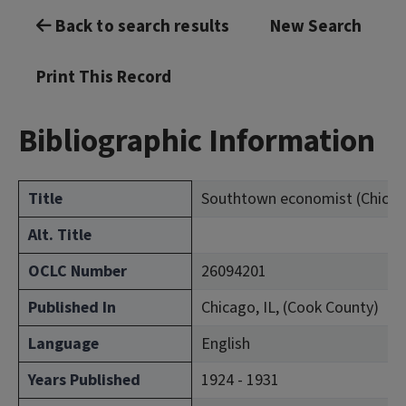
Back to search results
New Search
Print This Record
Bibliographic Information
Title
Southtown economist (Chicago, 
Alt. Title
OCLC Number
26094201
Published In
Chicago, IL, (Cook County)
Language
English
Years Published
1924 - 1931