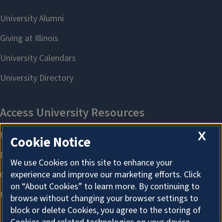
X
Cookie Notice
We use Cookies on this site to enhance your
experience and improve our marketing efforts. Click
on “About Cookies” to learn more. By continuing to
browse without changing your browser settings to
block or delete Cookies, you agree to the storing of