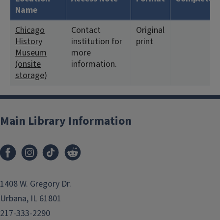
Name
Chicago
Contact
Original
History
institution for
print
Museum
more
(onsite
information.
storage)
Main Library Information
1408 W. Gregory Dr.
Urbana, IL 61801
217-333-2290