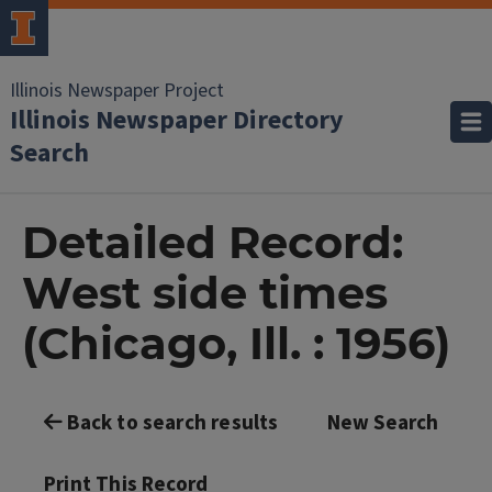
Illinois Newspaper Project
Illinois Newspaper Directory
Search
Detailed Record:
West side times
(Chicago, Ill. : 1956)
Back to search results
New Search
Print This Record