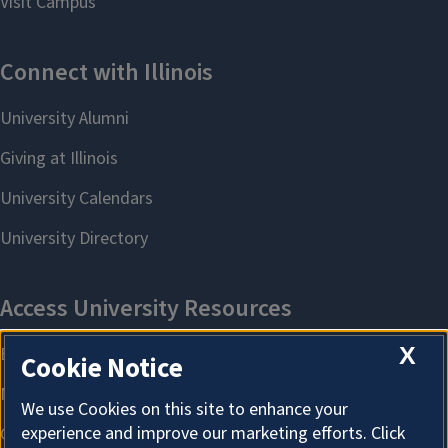
X
Cookie Notice
We use Cookies on this site to enhance your
experience and improve our marketing efforts. Click