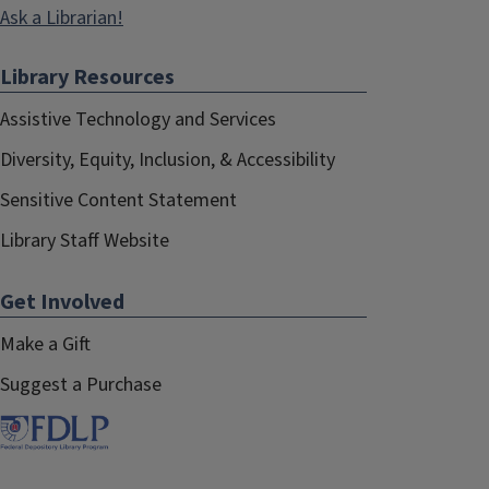
Ask a Librarian!
Library Resources
Assistive Technology and Services
Diversity, Equity, Inclusion, & Accessibility
Sensitive Content Statement
Library Staff Website
Get Involved
Make a Gift
Suggest a Purchase