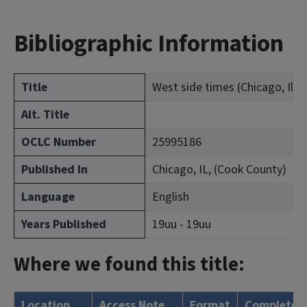
Bibliographic Information
Title
West side times (Chicago, Ill. :
Alt. Title
OCLC Number
25995186
Published In
Chicago, IL, (Cook County)
Language
English
Years Published
19uu - 19uu
Where we found this title:
Location
Access Note
Format
Complete?