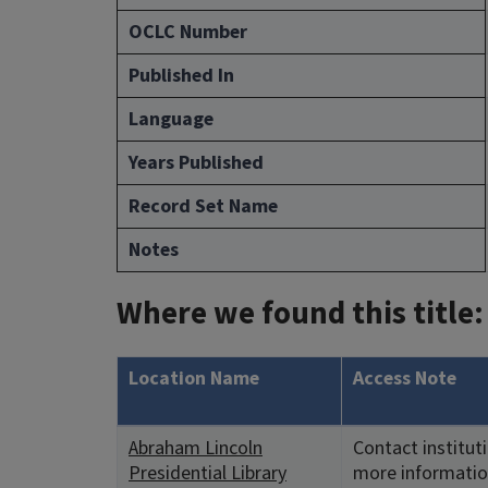
OCLC Number
Published In
Language
Years Published
Record Set Name
Notes
Where we found this title:
Location Name
Access Note
Abraham Lincoln
Contact institut
Presidential Library
more informatio