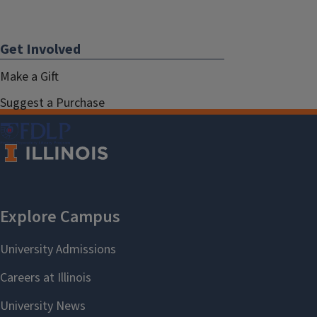
Get Involved
Make a Gift
Suggest a Purchase