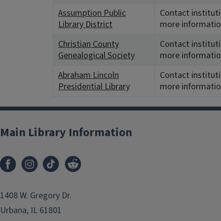
Assumption Public
Contact institut
Library District
more informatio
Christian County
Contact institut
Genealogical Society
more informatio
Abraham Lincoln
Contact institut
Presidential Library
more informatio
Main Library Information
1408 W. Gregory Dr.
Urbana, IL 61801