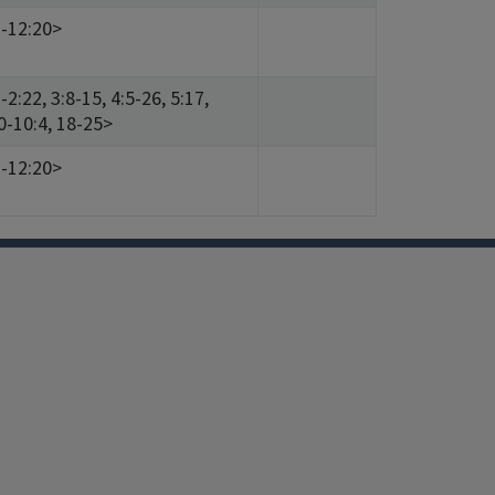
1-12:20>
2:22, 3:8-15, 4:5-26, 5:17,
30-10:4, 18-25>
1-12:20>