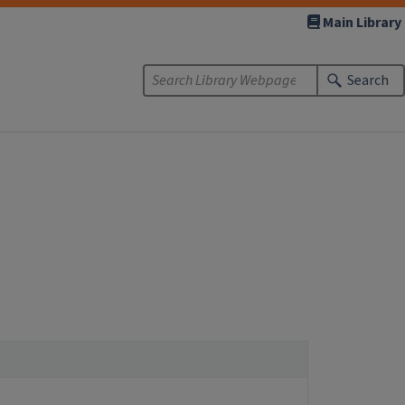
Main Library
Search