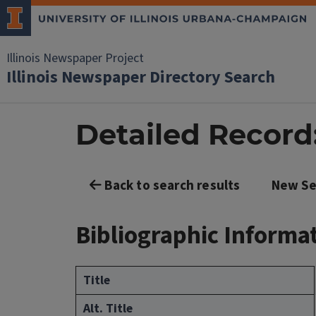
Illinois Newspaper Project
Illinois Newspaper Directory Search
Detailed Recor
Back to search results
New Se
Bibliographic Informa
Title
Alt. Title