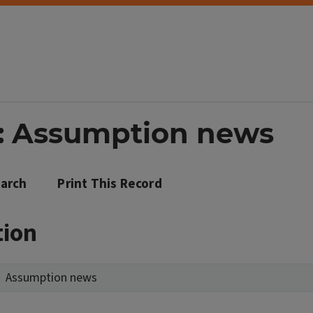
d: Assumption news
arch
Print This Record
tion
Assumption news