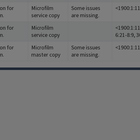
ion for
Microfilm
Some issues
<1900:1:1
n.
service copy
are missing.
ion for
Microfilm
<1900:1:11-
n.
service copy
6:21-8:9, 
ion for
Microfilm
Some issues
<1900:1:1
n.
master copy
are missing.
Facebook
Instagram
TikTok
Reddit