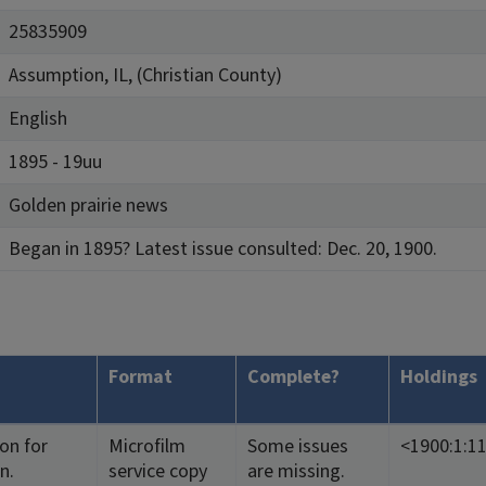
25835909
Assumption, IL, (Christian County)
English
1895 - 19uu
Golden prairie news
Began in 1895? Latest issue consulted: Dec. 20, 1900.
Format
Complete?
Holdings
ion for
Microfilm
Some issues
<1900:1:1
n.
service copy
are missing.