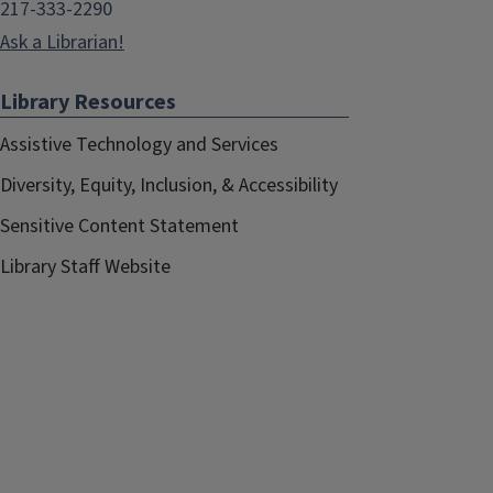
217-333-2290
Ask a Librarian!
Library Resources
Assistive Technology and Services
Diversity, Equity, Inclusion, & Accessibility
Sensitive Content Statement
Library Staff Website