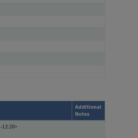
Additional
Notes
1-12:20>