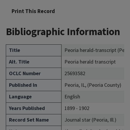
Print This Record
Bibliographic Information
Title
Peoria herald-transcript (Peoria
Alt. Title
Peoria herald transcript
OCLC Number
25693582
Published In
Peoria, IL, (Peoria County)
Language
English
Years Published
1899 - 1902
Record Set Name
Journal star (Peoria, Ill.)