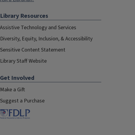
Library Resources
Assistive Technology and Services
Diversity, Equity, Inclusion, & Accessibility
Sensitive Content Statement
Library Staff Website
Get Involved
Make a Gift
Suggest a Purchase