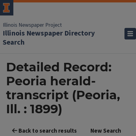
Illinois Newspaper Project
Illinois Newspaper Directory
Search
Detailed Record:
Peoria herald-
transcript (Peoria,
Ill. : 1899)
Back to search results
New Search