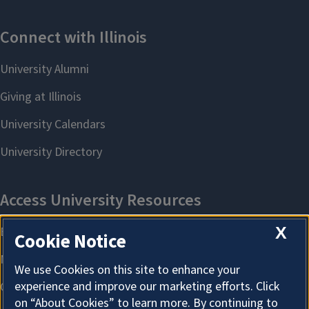
X
Cookie Notice
We use Cookies on this site to enhance your
experience and improve our marketing efforts. Click
on “About Cookies” to learn more. By continuing to