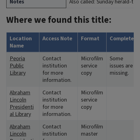
Notes
Also called: Sunday herald-tran
Where we found this title:
Location
Access Note
Format
Complete?
Name
Peoria
Contact
Microfilm
Some
Public
institution
service
issues are
Library
for more
copy
missing.
information.
Abraham
Contact
Microfilm
Lincoln
institution
service
Presidenti
for more
copy
al Library
information.
Abraham
Contact
Microfilm
Lincoln
institution
master