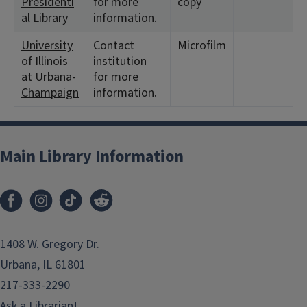
Presidenti
for more
copy
al Library
information.
University
Contact
Microfilm
of Illinois
institution
at Urbana-
for more
Champaign
information.
Main Library Information
1408 W. Gregory Dr.
Urbana, IL 61801
217-333-2290
Ask a Librarian!