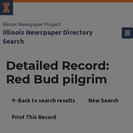
Illinois Newspaper Project
Illinois Newspaper Directory
Search
Detailed Record:
Red Bud pilgrim
Back to search results
New Search
Print This Record