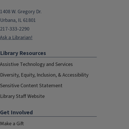
1408 W. Gregory Dr.
Urbana, IL 61801
217-333-2290
Ask a Librarian!
Library Resources
Assistive Technology and Services
Diversity, Equity, Inclusion, & Accessibility
Sensitive Content Statement
Library Staff Website
Get Involved
Make a Gift