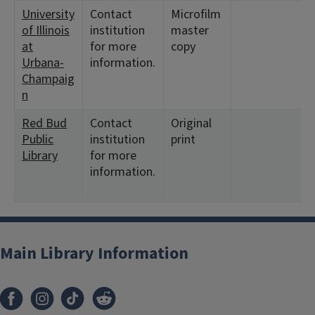
University
Contact
Microfilm
of Illinois
institution
master
at
for more
copy
Urbana-
information.
Champaig
n
Red Bud
Contact
Original
Public
institution
print
Library
for more
information.
Main Library Information