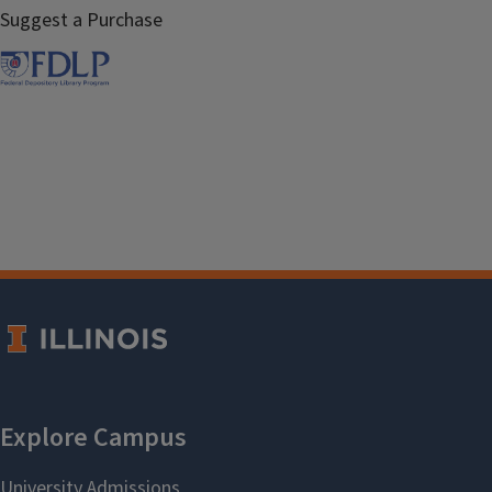
Suggest a Purchase