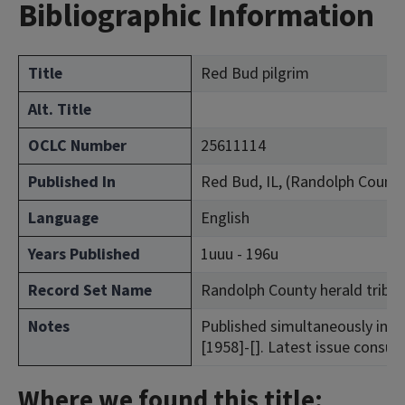
Bibliographic Information
Title
Red Bud pilgrim
Alt. Title
OCLC Number
25611114
Published In
Red Bud, IL, (Randolph County
Language
English
Years Published
1uuu - 196u
Record Set Name
Randolph County herald tribu
Notes
Published simultaneously in Red 
[1958]-[]. Latest issue consult
Where we found this title: