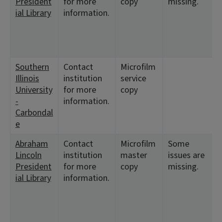
President
for more
copy
missing.
ial Library
information.
Southern
Contact
Microfilm
Illinois
institution
service
University
for more
copy
-
information.
Carbondal
e
Abraham
Contact
Microfilm
Some
Lincoln
institution
master
issues are
President
for more
copy
missing.
ial Library
information.