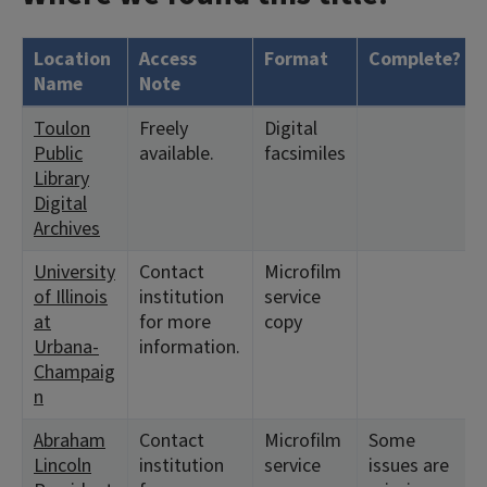
Location
Access
Format
Complete?
Name
Note
Toulon
Freely
Digital
Public
available.
facsimiles
Library
Digital
Archives
University
Contact
Microfilm
of Illinois
institution
service
at
for more
copy
Urbana-
information.
Champaig
n
Abraham
Contact
Microfilm
Some
Lincoln
institution
service
issues are