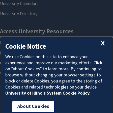
X
Cookie Notice
We use Cookies on this site to enhance your
experience and improve our marketing efforts. Click
on “About Cookies” to learn more. By continuing to
browse without changing your browser settings to
block or delete Cookies, you agree to the storing of
Cookies and related technologies on your device.
University of Illinois System Cookie Policy.
About Cookies
About Cookies