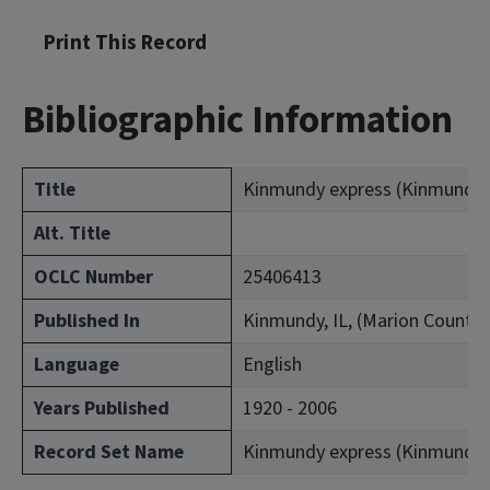
Print This Record
Bibliographic Information
Title
Kinmundy express (Kinmundy, Il
Alt. Title
OCLC Number
25406413
Published In
Kinmundy, IL, (Marion County)
Language
English
Years Published
1920 - 2006
Record Set Name
Kinmundy express (Kinmundy, Il