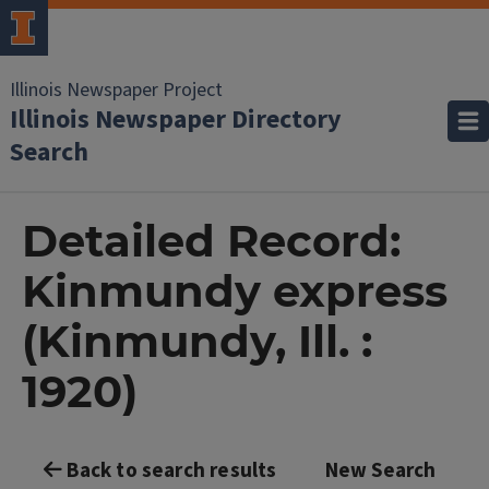
Illinois Newspaper Project
Illinois Newspaper Directory
Search
Detailed Record:
Kinmundy express
(Kinmundy, Ill. :
1920)
Back to search results
New Search