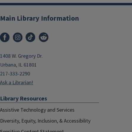
Main Library Information
1408 W. Gregory Dr.
Urbana, IL 61801
217-333-2290
Ask a Librarian!
Library Resources
Assistive Technology and Services
Diversity, Equity, Inclusion, & Accessibility
Sensitive Content Statement