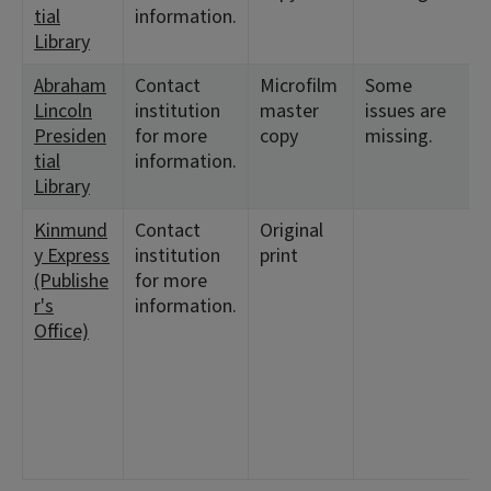
tial
information.
Library
Abraham
Contact
Microfilm
Some
Lincoln
institution
master
issues are
Presiden
for more
copy
missing.
tial
information.
Library
Kinmund
Contact
Original
y Express
institution
print
(Publishe
for more
r's
information.
Office)