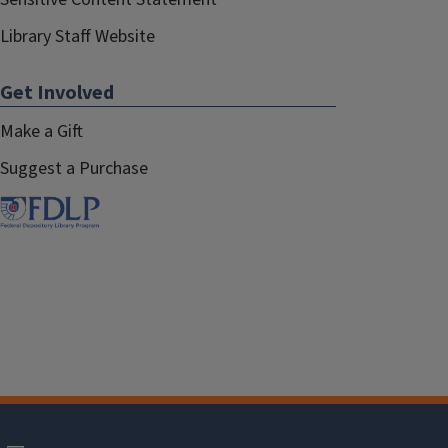
Library Staff Website
Get Involved
Make a Gift
Suggest a Purchase