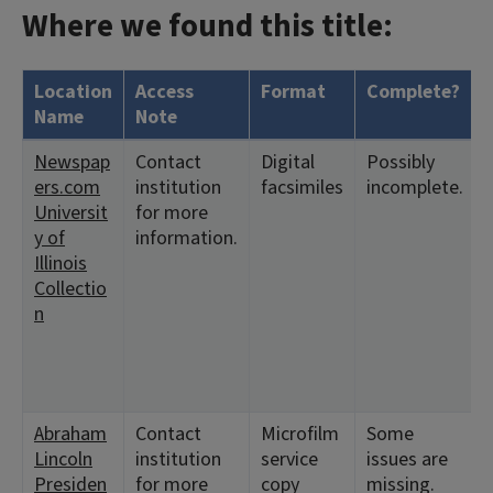
Where we found this title:
Location
Access
Format
Complete?
Name
Note
Newspap
Contact
Digital
Possibly
ers.com
institution
facsimiles
incomplete.
Universit
for more
y of
information.
Illinois
Collectio
n
Abraham
Contact
Microfilm
Some
Lincoln
institution
service
issues are
Presiden
for more
copy
missing.