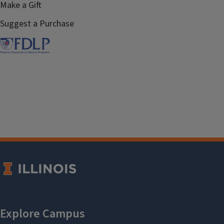
Make a Gift
Suggest a Purchase