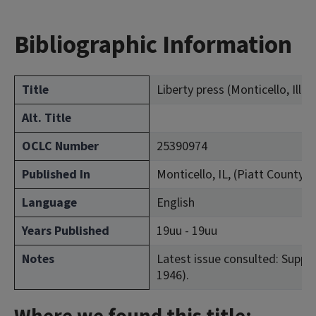
Bibliographic Information
Title
Liberty press (Monticello, Ill.)
Alt. Title
OCLC Number
25390974
Published In
Monticello, IL, (Piatt County)
Language
English
Years Published
19uu - 19uu
Notes
Latest issue consulted: Suppl. 
1946).