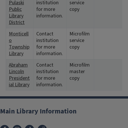
Pulaski
institution
service
Public
for more
copy
Library
information.
District
Monticell
Contact
Microfilm
o
institution
service
Township
for more
copy
Library
information.
Abraham
Contact
Microfilm
Lincoln
institution
master
President
for more
copy
ial Library
information.
Main Library Information