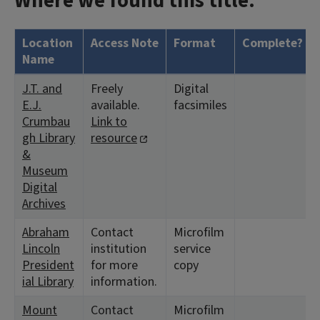
Where we found this title:
Location
Access Note
Format
Complete?
Name
J.T. and
Freely
Digital
E.J.
available.
facsimiles
Crumbau
Link to
gh Library
resource
&
Museum
Digital
Archives
Abraham
Contact
Microfilm
Lincoln
institution
service
President
for more
copy
ial Library
information.
Mount
Contact
Microfilm