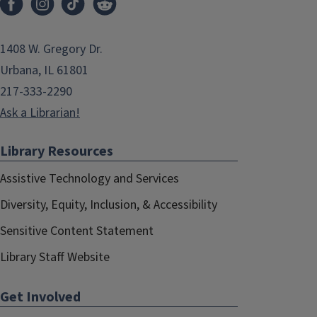
1408 W. Gregory Dr.
Urbana, IL 61801
217-333-2290
Ask a Librarian!
Library Resources
Assistive Technology and Services
Diversity, Equity, Inclusion, & Accessibility
Sensitive Content Statement
Library Staff Website
Get Involved