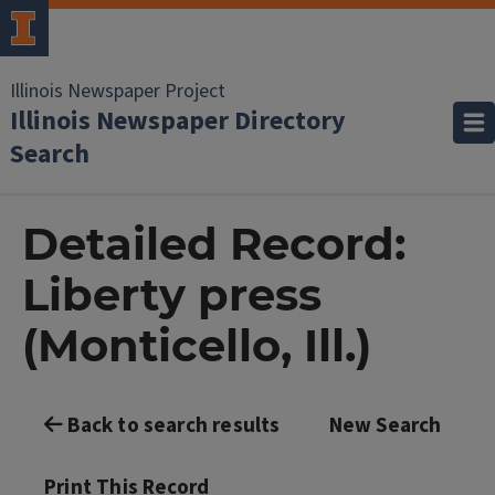
Illinois Newspaper Project
Illinois Newspaper Directory
Search
Detailed Record:
Liberty press
(Monticello, Ill.)
Back to search results
New Search
Print This Record