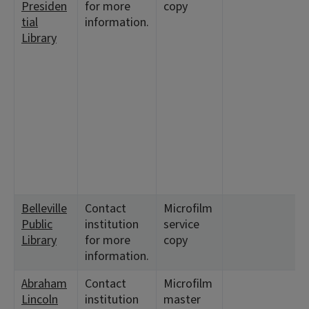
Presiden
for more
copy
tial
information.
Library
Belleville
Contact
Microfilm
Public
institution
service
Library
for more
copy
information.
Abraham
Contact
Microfilm
Lincoln
institution
master