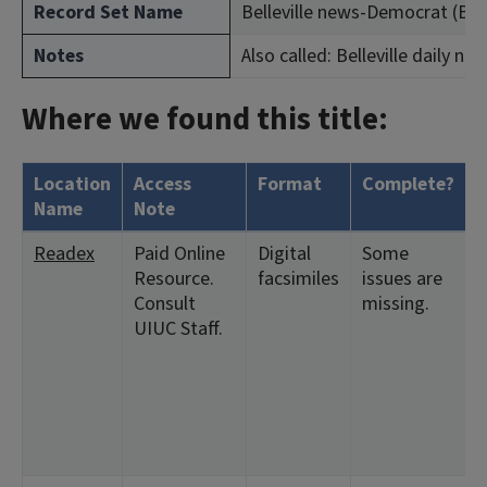
Record Set Name
Belleville news-Democrat (Bellev
Notes
Also called: Belleville daily n
Where we found this title:
Location
Access
Format
Complete?
Name
Note
Readex
Paid Online
Digital
Some
Resource.
facsimiles
issues are
Consult
missing.
UIUC Staff.