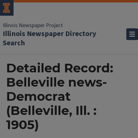
Illinois Newspaper Project
Illinois Newspaper Directory
Search
Detailed Record:
Belleville news-
Democrat
(Belleville, Ill. :
1905)