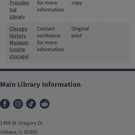
Presiden
for more
copy
tial
information.
Library
Chicago
Contact
Original
History
institution
print
Museum
for more
(onsite
information.
storage)
Main Library Information
1408 W. Gregory Dr.
Urbana, IL 61801