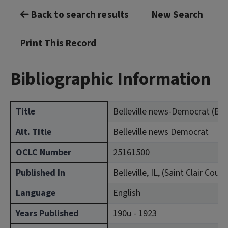
Back to search results
New Search
Print This Record
Bibliographic Information
Title
Belleville news-Democrat (Bellev
Alt. Title
Belleville news Democrat
OCLC Number
25161500
Published In
Belleville, IL, (Saint Clair Count
Language
English
Years Published
190u - 1923