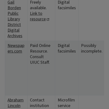
Gail
Freely
Digital
Borden
available.
facsimiles
Public
Link to
Library
resource
District
Digital
Archives
Newspap
Paid Online
Digital
Possibly
ers.com
Resource.
facsimiles
incomplete.
Consult
UIUC Staff.
Abraham
Contact
Microfilm
Lincoln
institution
service