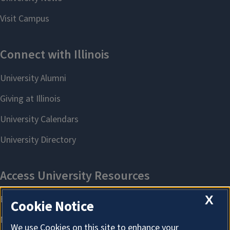
X
Cookie Notice
We use Cookies on this site to enhance your