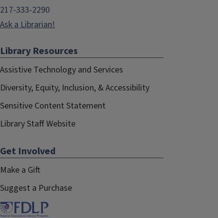
217-333-2290
Ask a Librarian!
Library Resources
Assistive Technology and Services
Diversity, Equity, Inclusion, & Accessibility
Sensitive Content Statement
Library Staff Website
Get Involved
Make a Gift
Suggest a Purchase