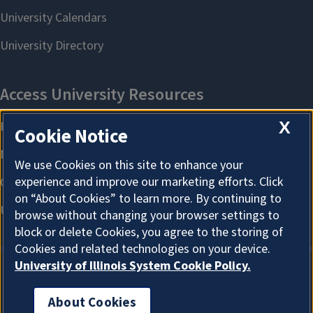
X
Cookie Notice
We use Cookies on this site to enhance your
experience and improve our marketing efforts. Click
on “About Cookies” to learn more. By continuing to
browse without changing your browser settings to
block or delete Cookies, you agree to the storing of
Cookies and related technologies on your device.
University of Illinois System Cookie Policy.
About Cookies
About Cookies