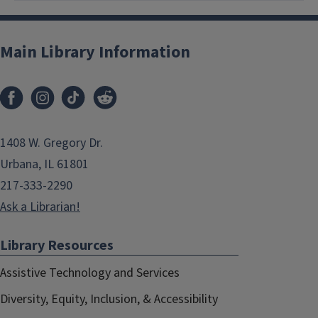
Main Library Information
1408 W. Gregory Dr.
Urbana, IL 61801
217-333-2290
Ask a Librarian!
Library Resources
Assistive Technology and Services
Diversity, Equity, Inclusion, & Accessibility