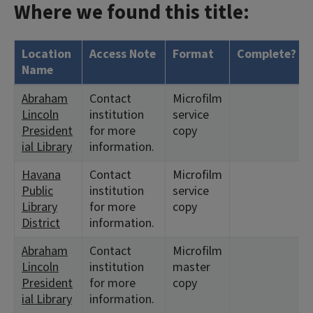
Where we found this title:
Location
Access Note
Format
Complete?
Name
Abraham
Contact
Microfilm
Lincoln
institution
service
President
for more
copy
ial Library
information.
Havana
Contact
Microfilm
Public
institution
service
Library
for more
copy
District
information.
Abraham
Contact
Microfilm
Lincoln
institution
master
President
for more
copy
ial Library
information.