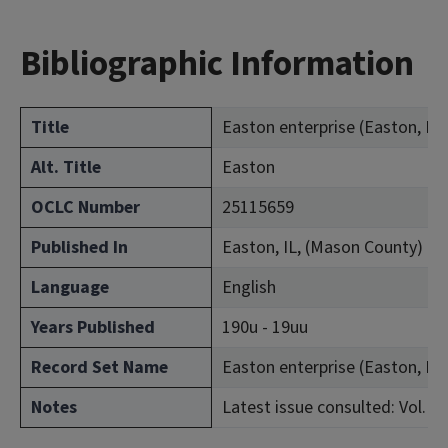
Bibliographic Information
Title
Easton enterprise (Easton, Ill. 
Alt. Title
Easton
OCLC Number
25115659
Published In
Easton, IL, (Mason County)
Language
English
Years Published
190u - 19uu
Record Set Name
Easton enterprise (Easton, Ill. 
Notes
Latest issue consulted: Vol. 8, 