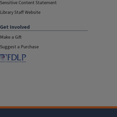
Sensitive Content Statement
Library Staff Website
Get Involved
Make a Gift
Suggest a Purchase