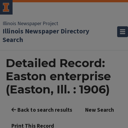
Illinois Newspaper Project
Illinois Newspaper Directory
Search
Detailed Record:
Easton enterprise
(Easton, Ill. : 1906)
Back to search results
New Search
Print This Record