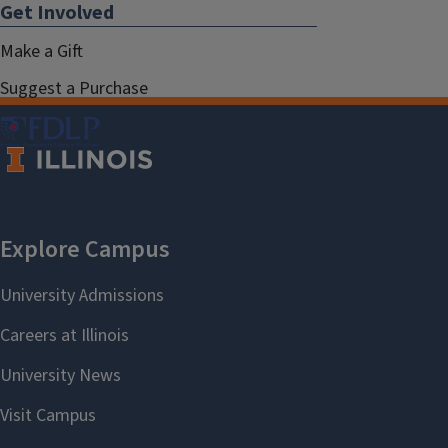
Get Involved
Make a Gift
Suggest a Purchase