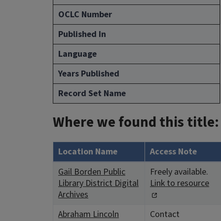
OCLC Number
Published In
Language
Years Published
Record Set Name
Where we found this title:
Location Name
Access Note
Gail Borden Public
Freely available.
Library District Digital
Link to resource
Archives
Abraham Lincoln
Contact