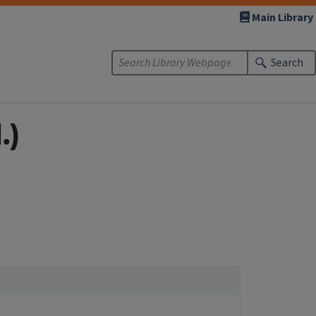
Main Library
Search
.)