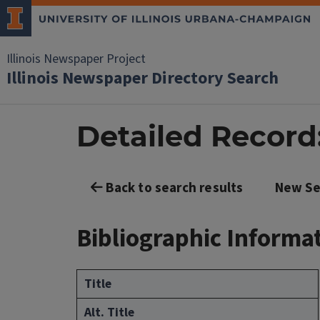
Illinois Newspaper Project
Illinois Newspaper Directory Search
Detailed Record: 
Back to search results
New Se
Bibliographic Informa
Title
Alt. Title