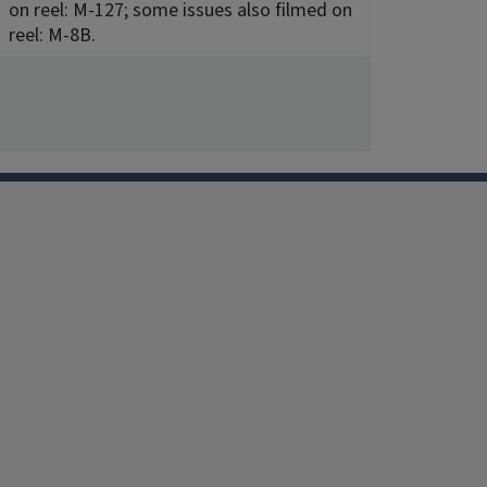
on reel: M-127; some issues also filmed on
reel: M-8B.