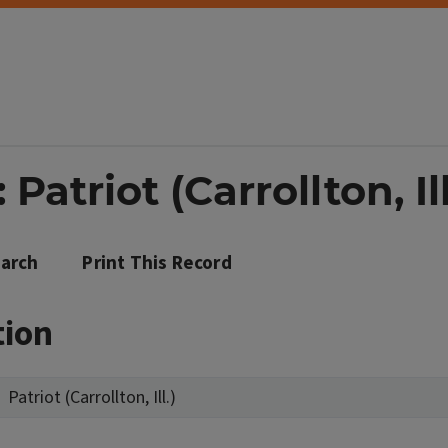
Patriot (Carrollton, Ill
arch
Print This Record
tion
Patriot (Carrollton, Ill.)