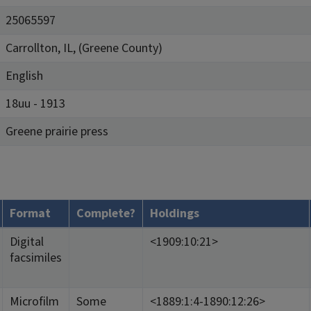
25065597
Carrollton, IL, (Greene County)
English
18uu - 1913
Greene prairie press
Format
Complete?
Holdings
Digital
<1909:10:21>
facsimiles
Microfilm
Some
<1889:1:4-1890:12:26>