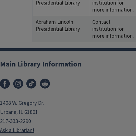
Presidential Library
institution for
more information.
Abraham Lincoln
Contact
Presidential Library
institution for
more information.
Main Library Information
1408 W. Gregory Dr.
Urbana, IL 61801
217-333-2290
Ask a Librarian!