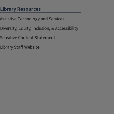
Library Resources
Assistive Technology and Services
Diversity, Equity, Inclusion, & Accessibility
Sensitive Content Statement
Library Staff Website