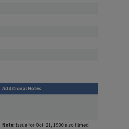
Additional Notes
Note:
Issue for Oct. 21, 1900 also filmed