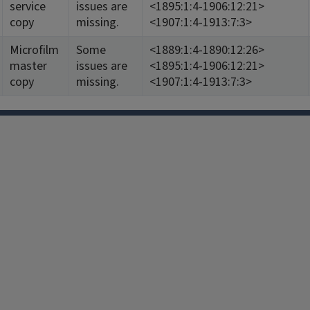
service
issues are
<1895:1:4-1906:12:21>
copy
missing.
<1907:1:4-1913:7:3>
Microfilm
Some
<1889:1:4-1890:12:26>
master
issues are
<1895:1:4-1906:12:21>
copy
missing.
<1907:1:4-1913:7:3>
Facebook
Instagram
TikTok
Reddit