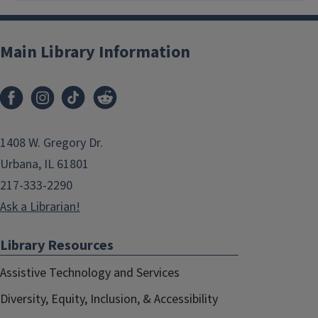
Main Library Information
1408 W. Gregory Dr.
Urbana, IL 61801
217-333-2290
Ask a Librarian!
Library Resources
Assistive Technology and Services
Diversity, Equity, Inclusion, & Accessibility