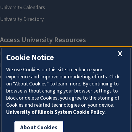
X
Cookie Notice
We use Cookies on this site to enhance your
experience and improve our marketing efforts. Click
on “About Cookies” to learn more. By continuing to
browse without changing your browser settings to
block or delete Cookies, you agree to the storing of
Cookies and related technologies on your device.
University of Illinois System Cookie Policy.
About Cookies
About Cookies