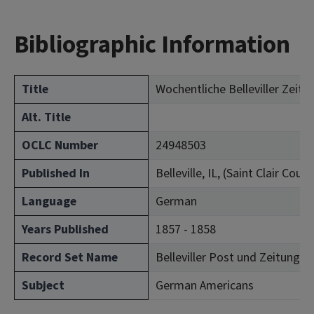
Bibliographic Information
Title
Wochentliche Belleviller Zeitu
Alt. Title
OCLC Number
24948503
Published In
Belleville, IL, (Saint Clair Count
Language
German
Years Published
1857 - 1858
Record Set Name
Belleviller Post und Zeitung (Bel
Subject
German Americans