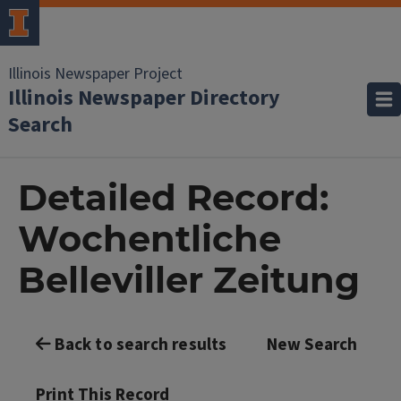
Illinois Newspaper Project
Illinois Newspaper Directory
Search
Detailed Record:
Wochentliche
Belleviller Zeitung
Back to search results
New Search
Print This Record