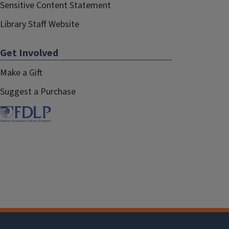
Sensitive Content Statement
Library Staff Website
Get Involved
Make a Gift
Suggest a Purchase