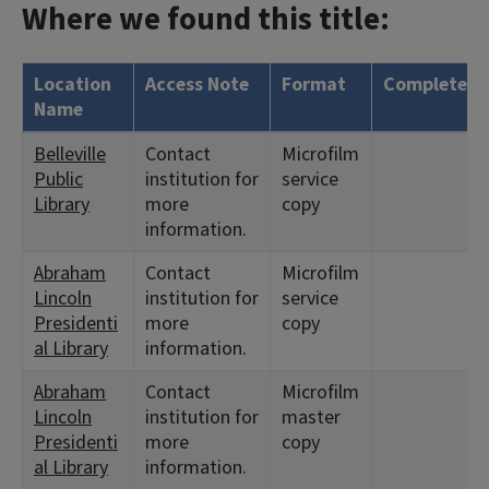
Where we found this title:
Location
Access Note
Format
Complete?
Name
Belleville
Contact
Microfilm
Public
institution for
service
Library
more
copy
information.
Abraham
Contact
Microfilm
Lincoln
institution for
service
Presidenti
more
copy
al Library
information.
Abraham
Contact
Microfilm
Lincoln
institution for
master
Presidenti
more
copy
al Library
information.