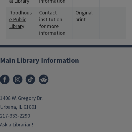
al Library
information.
Roodhous
Contact
Original
e Public
institution
print
Library
for more
information.
Main Library Information
1408 W. Gregory Dr.
Urbana, IL 61801
217-333-2290
Ask a Librarian!