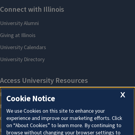
X
Cookie Notice
We use Cookies on this site to enhance your
experience and improve our marketing efforts. Click
on “About Cookies” to learn more. By continuing to
browse without changing your browser settings to