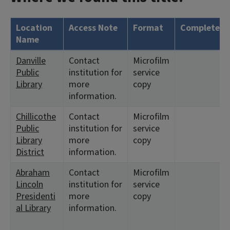
Location
Access Note
Format
Complete?
Name
Danville
Contact
Microfilm
Public
institution for
service
Library
more
copy
information.
Chillicothe
Contact
Microfilm
Public
institution for
service
Library
more
copy
District
information.
Abraham
Contact
Microfilm
Lincoln
institution for
service
Presidenti
more
copy
al Library
information.