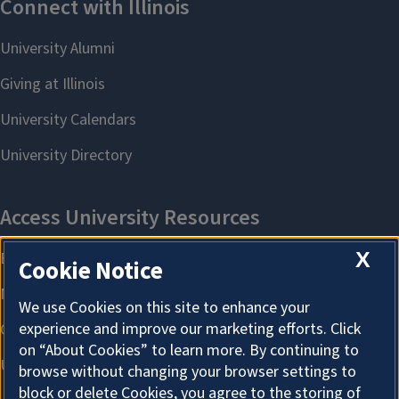
X
Cookie Notice
We use Cookies on this site to enhance your
experience and improve our marketing efforts. Click
on “About Cookies” to learn more. By continuing to
browse without changing your browser settings to
block or delete Cookies, you agree to the storing of