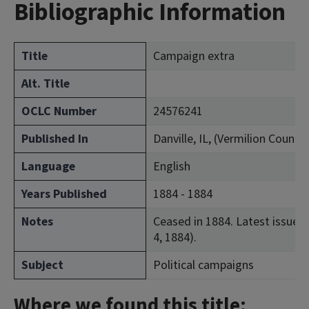
Bibliographic Information
Title
Campaign extra
Alt. Title
OCLC Number
24576241
Published In
Danville, IL, (Vermilion County)
Language
English
Years Published
1884 - 1884
Notes
Ceased in 1884. Latest issue co
4, 1884).
Subject
Political campaigns
Where we found this title: