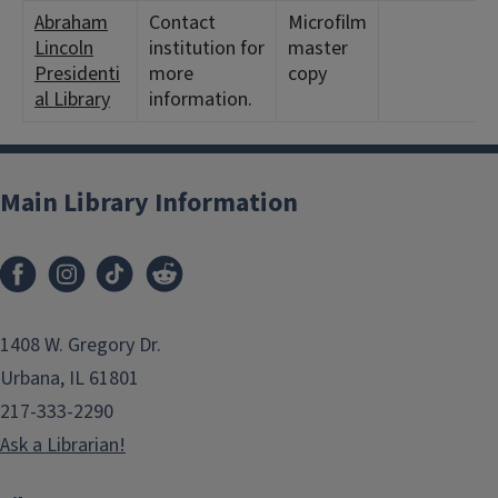
Abraham
Contact
Microfilm
Lincoln
institution for
master
Presidenti
more
copy
al Library
information.
Main Library Information
1408 W. Gregory Dr.
Urbana, IL 61801
217-333-2290
Ask a Librarian!