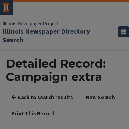
Illinois Newspaper Project
Illinois Newspaper Directory
Search
Detailed Record:
Campaign extra
Back to search results
New Search
Print This Record