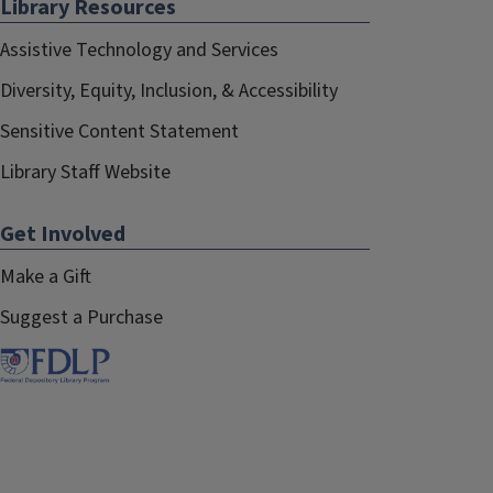
Library Resources
Assistive Technology and Services
Diversity, Equity, Inclusion, & Accessibility
Sensitive Content Statement
Library Staff Website
Get Involved
Make a Gift
Suggest a Purchase