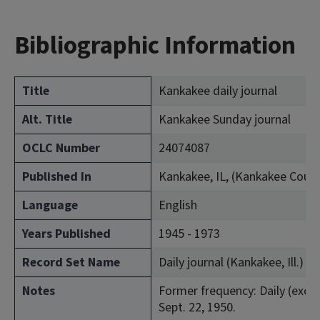
Bibliographic Information
Title
Kankakee daily journal
Alt. Title
Kankakee Sunday journal
OCLC Number
24074087
Published In
Kankakee, IL, (Kankakee Coun
Language
English
Years Published
1945 - 1973
Record Set Name
Daily journal (Kankakee, Ill.)
Notes
Former frequency: Daily (excep
Sept. 22, 1950.