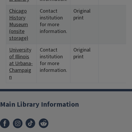
Chicago
Contact
Original
History
institution
print
Museum
for more
(onsite
information.
storage)
University
Contact
Original
of Illinois
institution
print
at Urbana-
for more
Champaig
information.
n
Main Library Information