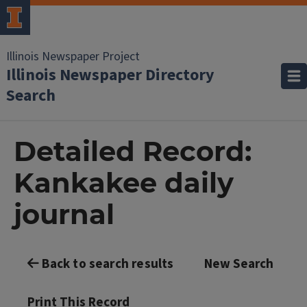
Illinois Newspaper Project
Illinois Newspaper Directory
Search
Detailed Record:
Kankakee daily
journal
Back to search results
New Search
Print This Record