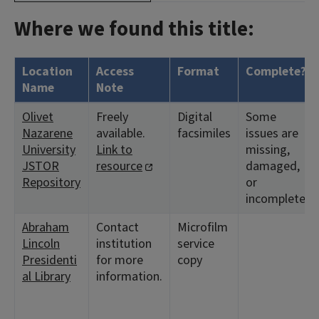
Where we found this title:
Location
Access
Format
Complete?
Name
Note
Olivet
Freely
Digital
Some
Nazarene
available.
facsimiles
issues are
University
Link to
missing,
JSTOR
resource
damaged,
Repository
or
incomplete.
Abraham
Contact
Microfilm
Lincoln
institution
service
Presidenti
for more
copy
al Library
information.