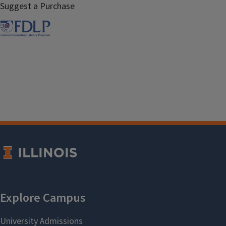
Suggest a Purchase