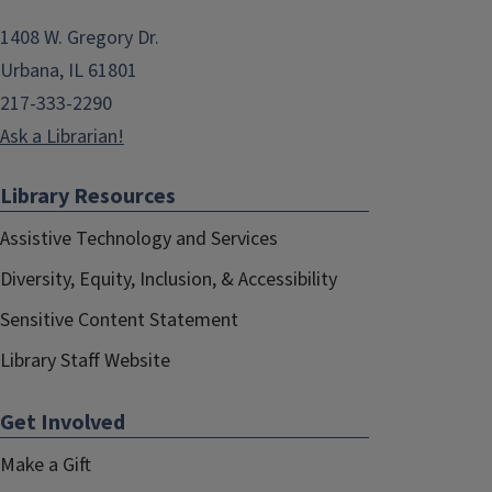
1408 W. Gregory Dr.
Urbana, IL 61801
217-333-2290
Ask a Librarian!
Library Resources
Assistive Technology and Services
Diversity, Equity, Inclusion, & Accessibility
Sensitive Content Statement
Library Staff Website
Get Involved
Make a Gift