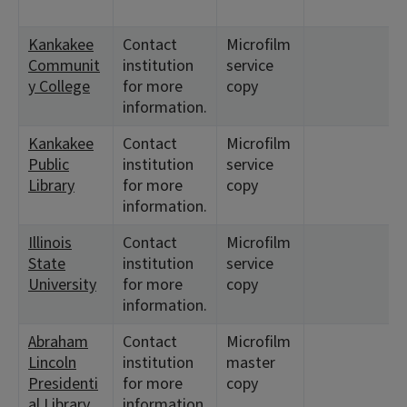
Kankakee
Contact
Microfilm
Communit
institution
service
y College
for more
copy
information.
Kankakee
Contact
Microfilm
Public
institution
service
Library
for more
copy
information.
Illinois
Contact
Microfilm
State
institution
service
University
for more
copy
information.
Abraham
Contact
Microfilm
Lincoln
institution
master
Presidenti
for more
copy
al Library
information.