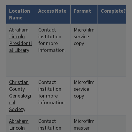
Location
Access Note
Format
Complete?
Name
Abraham
Contact
Microfilm
Lincoln
institution
service
Presidenti
for more
copy
al Library
information.
Christian
Contact
Microfilm
County
institution
service
Genealogi
for more
copy
cal
information.
Society
Abraham
Contact
Microfilm
Lincoln
institution
master