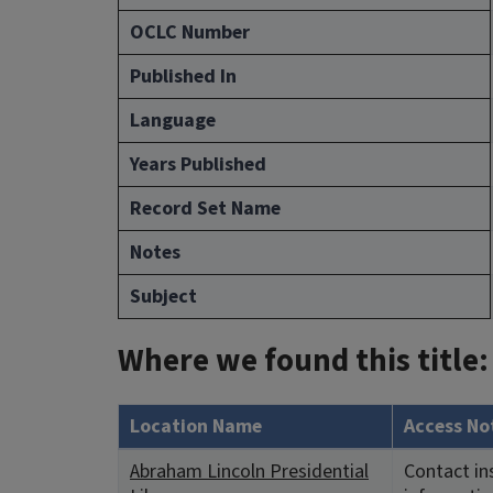
OCLC Number
Published In
Language
Years Published
Record Set Name
Notes
Subject
Where we found this title:
Location Name
Access No
Abraham Lincoln Presidential
Contact in