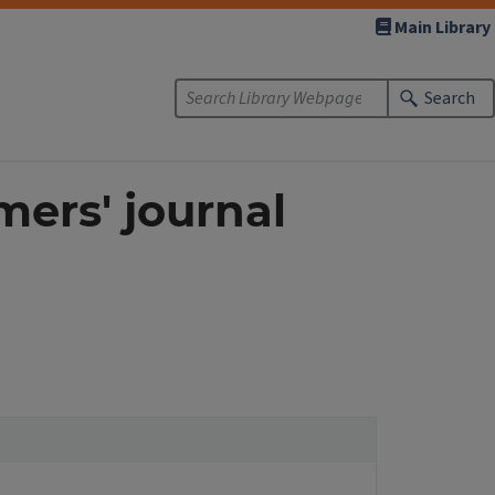
Main Library
Search
mers' journal