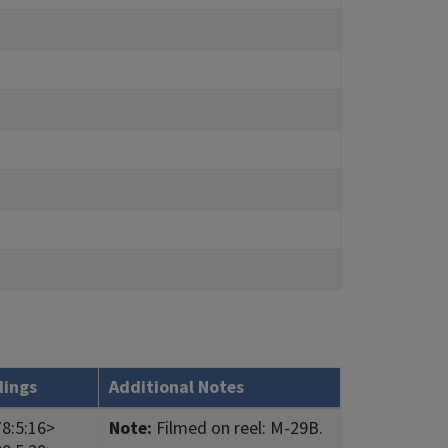
dings
Additional Notes
8:5:16>
Note:
Filmed on reel: M-29B.