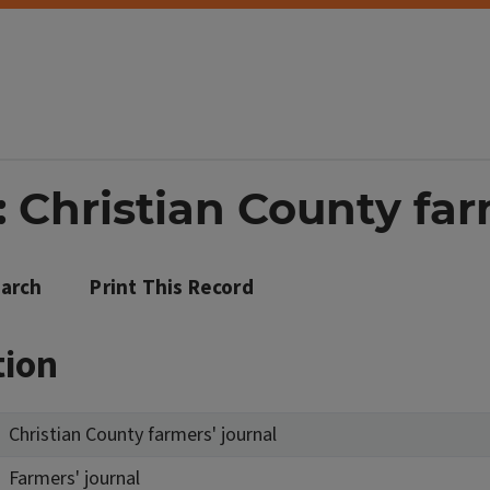
 Christian County far
arch
Print This Record
tion
Christian County farmers' journal
Farmers' journal