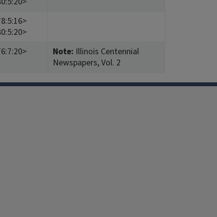
0:5:20>
8:5:16>
0:5:20>
6:7:20>
Note:
Illinois Centennial
Newspapers, Vol. 2