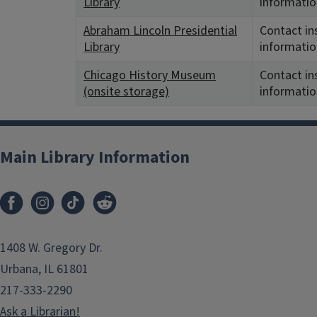
Library
informatio
Abraham Lincoln Presidential
Contact in
Library
informatio
Chicago History Museum
Contact in
(onsite storage)
informatio
Main Library Information
1408 W. Gregory Dr.
Urbana, IL 61801
217-333-2290
Ask a Librarian!