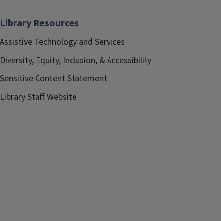
Library Resources
Assistive Technology and Services
Diversity, Equity, Inclusion, & Accessibility
Sensitive Content Statement
Library Staff Website