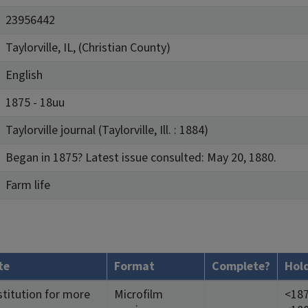
23956442
Taylorville, IL, (Christian County)
English
1875 - 18uu
Taylorville journal (Taylorville, Ill. : 1884)
Began in 1875? Latest issue consulted: May 20, 1880.
Farm life
te
Format
Complete?
Hol
stitution for more
Microfilm
<187