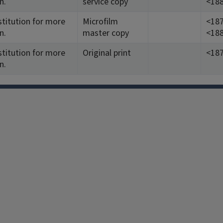
n.
service copy
<188
stitution for more
Microfilm
<187
n.
master copy
<188
stitution for more
Original print
<187
n.
Facebook
Instagram
TikTok
Reddit