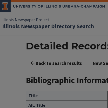
Illinois Newspaper Project
Illinois Newspaper Directory Search
Detailed Record:
Back to search results
New Se
Bibliographic Informa
Title
Alt. Title