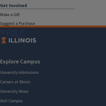
Get Involved
Make a Gift
Suggest a Purchase