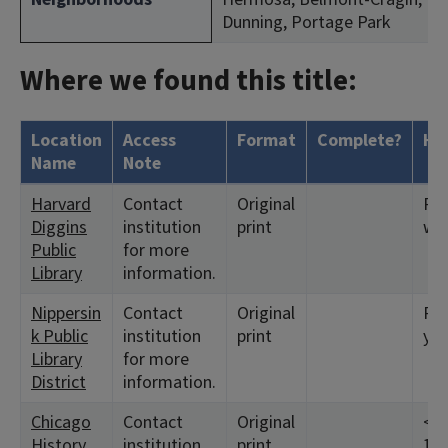
Dunning, Portage Park
Where we found this title:
Location
Access
Format
Complete?
Ho
Name
Note
Harvard
Contact
Original
Ret
Diggins
institution
print
we
Public
for more
Library
information.
Nippersin
Contact
Original
Ret
k Public
institution
print
yea
Library
for more
District
information.
Chicago
Contact
Original
<19
History
institution
print
195