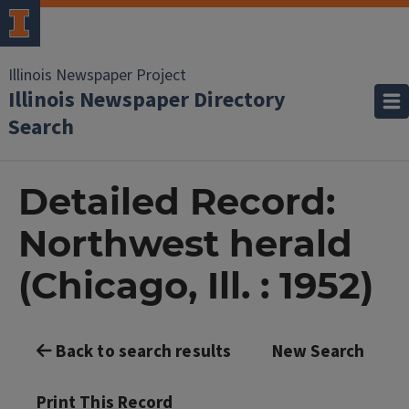
Illinois Newspaper Project
Illinois Newspaper Directory
Search
Detailed Record:
Northwest herald
(Chicago, Ill. : 1952)
Back to search results
New Search
Print This Record