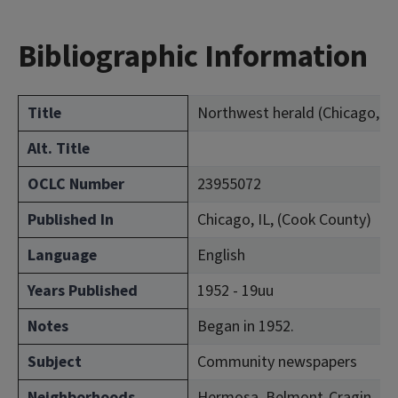
Bibliographic Information
Title
Northwest herald (Chicago, Ill.
Alt. Title
OCLC Number
23955072
Published In
Chicago, IL, (Cook County)
Language
English
Years Published
1952 - 19uu
Notes
Began in 1952.
Subject
Community newspapers
Neighborhoods
Hermosa, Belmont-Cragin, Irvi