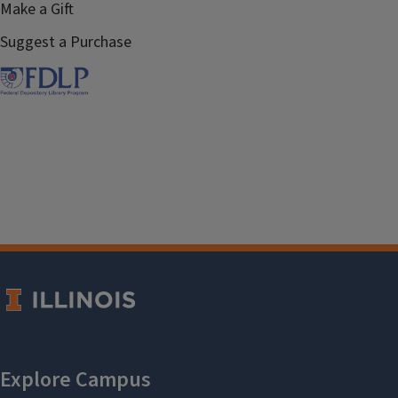
Make a Gift
Suggest a Purchase