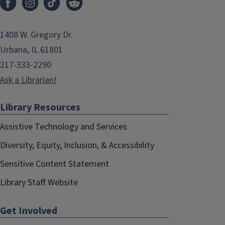
1408 W. Gregory Dr.
Urbana, IL 61801
217-333-2290
Ask a Librarian!
Library Resources
Assistive Technology and Services
Diversity, Equity, Inclusion, & Accessibility
Sensitive Content Statement
Library Staff Website
Get Involved