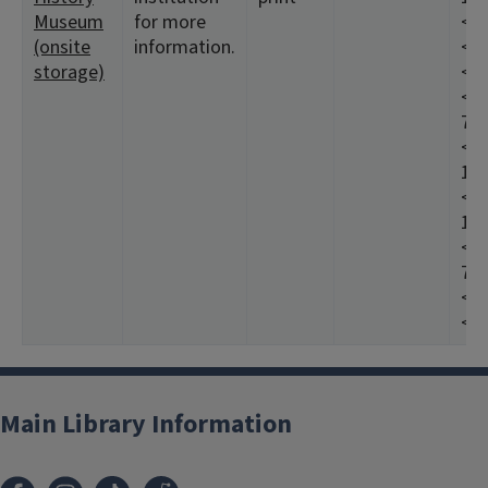
Museum
for more
<19
(onsite
information.
<19
storage)
<19
<19
7:1
<19
197
<19
198
<19
7:2
<19
<19
Main Library Information