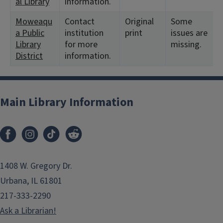
al Library
information.
Moweaqu
Contact
Original
Some
a Public
institution
print
issues are
Library
for more
missing.
District
information.
Main Library Information
1408 W. Gregory Dr.
Urbana, IL 61801
217-333-2290
Ask a Librarian!