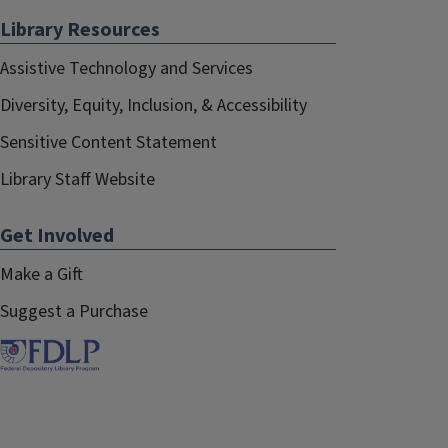
Library Resources
Assistive Technology and Services
Diversity, Equity, Inclusion, & Accessibility
Sensitive Content Statement
Library Staff Website
Get Involved
Make a Gift
Suggest a Purchase