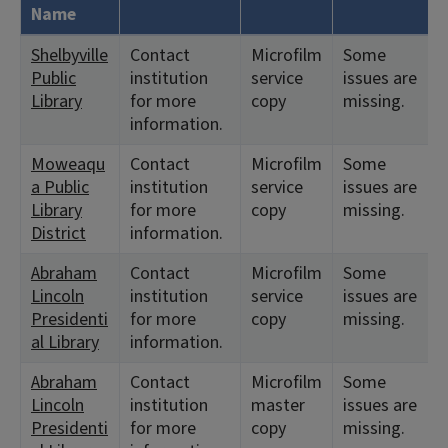
Name
Shelbyville
Contact
Microfilm
Some
Public
institution
service
issues are
Library
for more
copy
missing.
information.
Moweaqu
Contact
Microfilm
Some
a Public
institution
service
issues are
Library
for more
copy
missing.
District
information.
Abraham
Contact
Microfilm
Some
Lincoln
institution
service
issues are
Presidenti
for more
copy
missing.
al Library
information.
Abraham
Contact
Microfilm
Some
Lincoln
institution
master
issues are
Presidenti
for more
copy
missing.