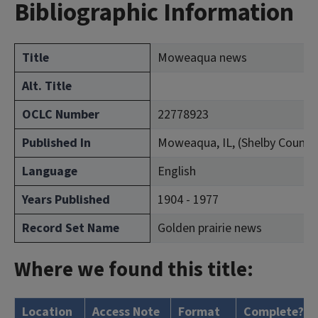
Bibliographic Information
Title
Moweaqua news
Alt. Title
OCLC Number
22778923
Published In
Moweaqua, IL, (Shelby County
Language
English
Years Published
1904 - 1977
Record Set Name
Golden prairie news
Where we found this title:
Location
Access Note
Format
Complete?