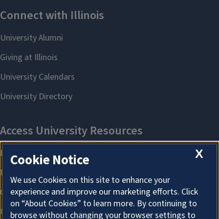
X
Cookie Notice
We use Cookies on this site to enhance your
experience and improve our marketing efforts. Click
on “About Cookies” to learn more. By continuing to
browse without changing your browser settings to