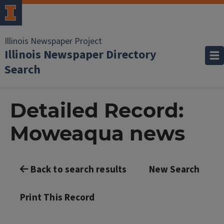
Illinois Newspaper Project
Illinois Newspaper Directory
Search
Detailed Record:
Moweaqua news
Back to search results
New Search
Print This Record