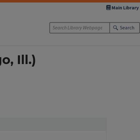
Main Library
Search
 Ill.)