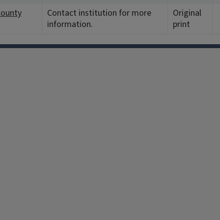
County
Contact institution for more
Original
information.
print
Facebook
Instagram
TikTok
Reddit