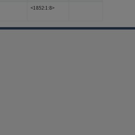
<1852:1:8>