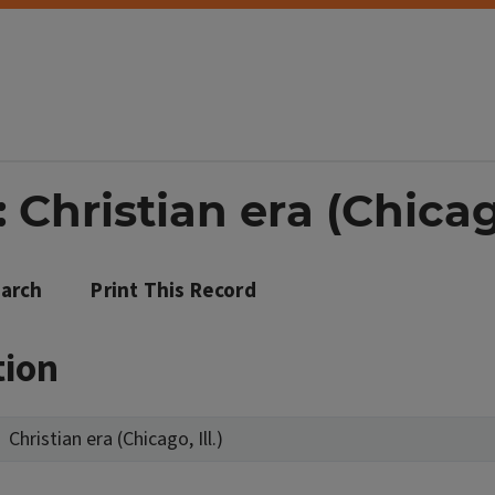
Christian era (Chicago,
arch
Print This Record
tion
Christian era (Chicago, Ill.)