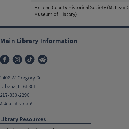
McLean County Historical Society (McLean 
Museum of History)
Main Library Information
1408 W. Gregory Dr.
Urbana, IL 61801
217-333-2290
Ask a Librarian!
Library Resources