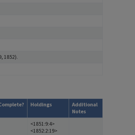
9, 1852).
Complete?
Holdings
Additional
Notes
<1851:9:4>
<1852:2:19>