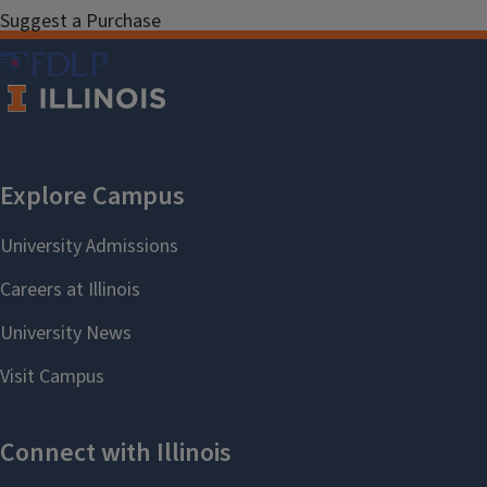
Suggest a Purchase