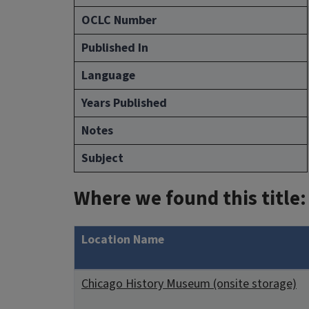
OCLC Number
Published In
Language
Years Published
Notes
Subject
Where we found this title:
Location Name
Chicago History Museum (onsite storage)