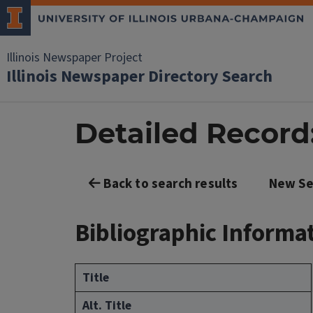
Illinois Newspaper Project
Illinois Newspaper Directory Search
Detailed Record: 
Back to search results
New Se
Bibliographic Informa
Title
Alt. Title