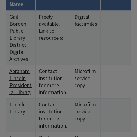
Name
Gail
Freely
Digital
Borden
available.
facsimiles
Public
Link to
Library
resource
District
Digital
Archives
Abraham
Contact
Microfilm
Lincoln
institution
service
President
for more
copy
ial Library
information.
Lincoln
Contact
Microfilm
Library
institution
service
for more
copy
information.