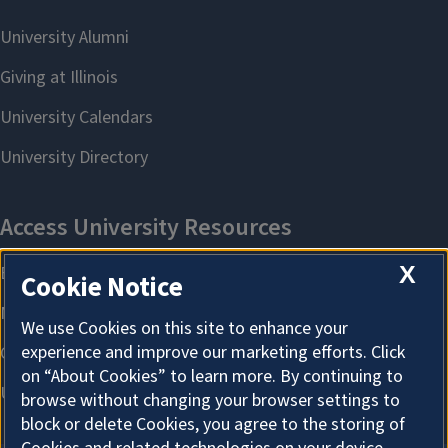
X
Cookie Notice
We use Cookies on this site to enhance your
experience and improve our marketing efforts. Click
on “About Cookies” to learn more. By continuing to
browse without changing your browser settings to
block or delete Cookies, you agree to the storing of