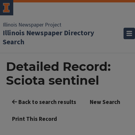
Illinois Newspaper Project
Illinois Newspaper Directory
Search
Detailed Record:
Sciota sentinel
Back to search results
New Search
Print This Record