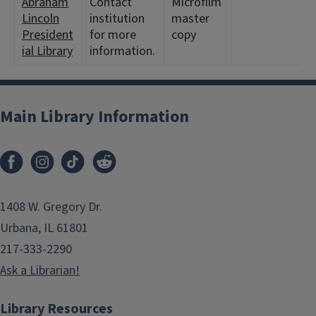
Abraham
Contact
Microfilm
Lincoln
institution
master
President
for more
copy
ial Library
information.
Main Library Information
1408 W. Gregory Dr.
Urbana, IL 61801
217-333-2290
Ask a Librarian!
Library Resources