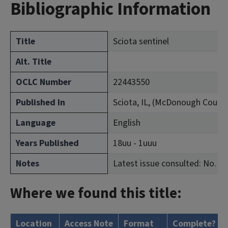
Bibliographic Information
Title
Sciota sentinel
Alt. Title
OCLC Number
22443550
Published In
Sciota, IL, (McDonough Count
Language
English
Years Published
18uu - 1uuu
Notes
Latest issue consulted: No. 49 
Where we found this title:
Location
Access Note
Format
Complete?