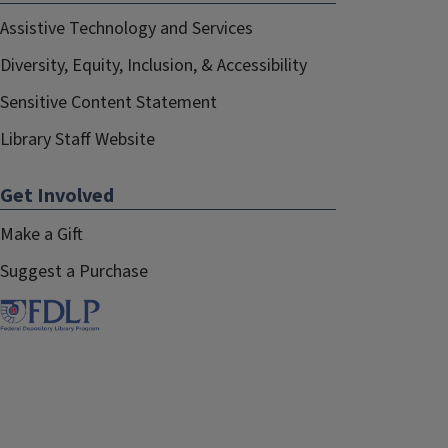
Assistive Technology and Services
Diversity, Equity, Inclusion, & Accessibility
Sensitive Content Statement
Library Staff Website
Get Involved
Make a Gift
Suggest a Purchase