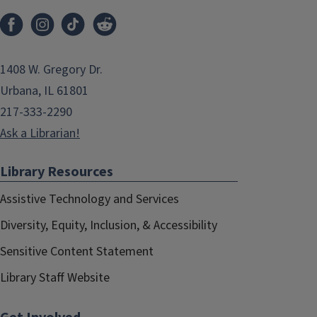
1408 W. Gregory Dr.
Urbana, IL 61801
217-333-2290
Ask a Librarian!
Library Resources
Assistive Technology and Services
Diversity, Equity, Inclusion, & Accessibility
Sensitive Content Statement
Library Staff Website