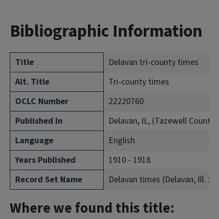
Bibliographic Information
Title
Delavan tri-county times
Alt. Title
Tri-county times
OCLC Number
22220760
Published In
Delavan, IL, (Tazewell County)
Language
English
Years Published
1910 - 1918
Record Set Name
Delavan times (Delavan, Ill. : 1
Where we found this title: