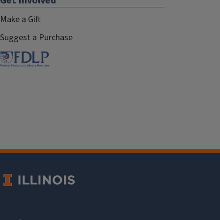
Get Involved
Make a Gift
Suggest a Purchase