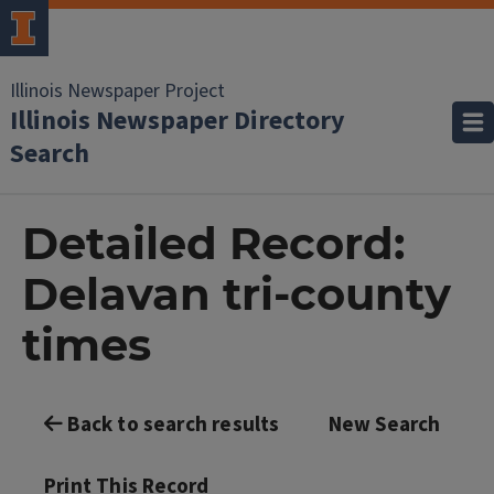
Illinois Newspaper Project
Illinois Newspaper Directory
Search
Detailed Record:
Delavan tri-county
times
Back to search results
New Search
Print This Record