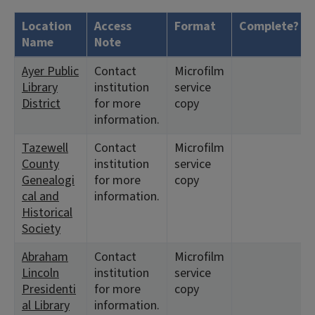
Location
Access
Format
Complete?
Name
Note
Ayer Public
Contact
Microfilm
Library
institution
service
District
for more
copy
information.
Tazewell
Contact
Microfilm
County
institution
service
Genealogi
for more
copy
cal and
information.
Historical
Society
Abraham
Contact
Microfilm
Lincoln
institution
service
Presidenti
for more
copy
al Library
information.