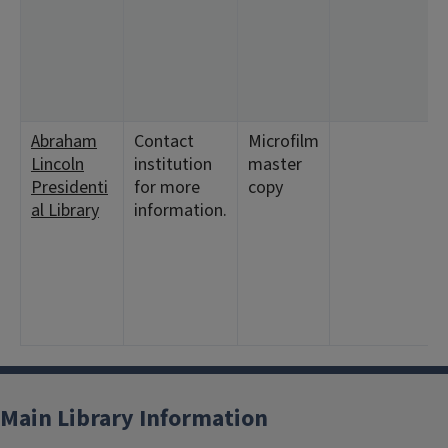
Abraham
Contact
Microfilm
Lincoln
institution
master
Presidenti
for more
copy
al Library
information.
Main Library Information