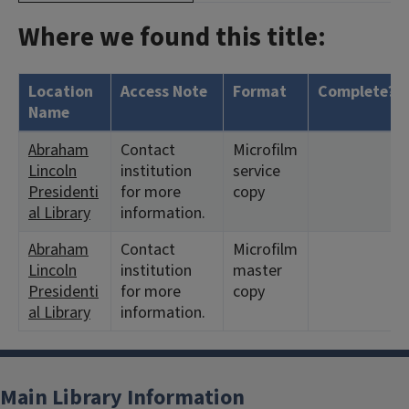
Where we found this title:
Location
Access Note
Format
Complete?
Name
Abraham
Contact
Microfilm
Lincoln
institution
service
Presidenti
for more
copy
al Library
information.
Abraham
Contact
Microfilm
Lincoln
institution
master
Presidenti
for more
copy
al Library
information.
Main Library Information