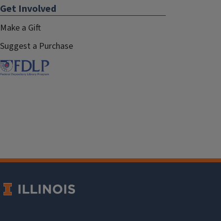
Get Involved
Make a Gift
Suggest a Purchase