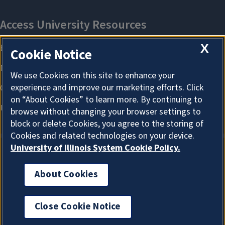
X
Cookie Notice
We use Cookies on this site to enhance your
experience and improve our marketing efforts. Click
on “About Cookies” to learn more. By continuing to
browse without changing your browser settings to
block or delete Cookies, you agree to the storing of
Cookies and related technologies on your device.
University of Illinois System Cookie Policy.
About Cookies
About Cookies
Close Cookie Notice