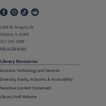
1408 W. Gregory Dr.
Urbana, IL 61801
217-333-2290
Ask a Librarian!
Library Resources
Assistive Technology and Services
Diversity, Equity, Inclusion, & Accessibility
Sensitive Content Statement
Library Staff Website