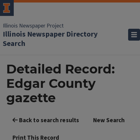
Illinois Newspaper Project
Illinois Newspaper Directory
Search
Detailed Record:
Edgar County
gazette
Back to search results
New Search
Print This Record