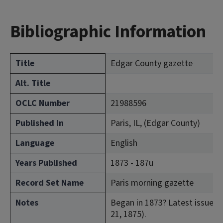
Bibliographic Information
Title
Edgar County gazette
Alt. Title
OCLC Number
21988596
Published In
Paris, IL, (Edgar County)
Language
English
Years Published
1873 - 187u
Record Set Name
Paris morning gazette
Notes
Began in 1873? Latest issue con
21, 1875).