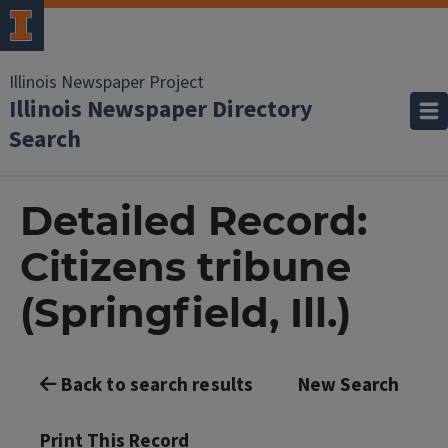
Illinois Newspaper Project
Illinois Newspaper Directory
Search
Detailed Record:
Citizens tribune
(Springfield, Ill.)
Back to search results
New Search
Print This Record