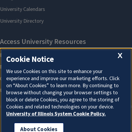
X
Cookie Notice
We use Cookies on this site to enhance your
experience and improve our marketing efforts. Click
on “About Cookies” to learn more. By continuing to
browse without changing your browser settings to
block or delete Cookies, you agree to the storing of
Cookies and related technologies on your device.
University of Illinois System Cookie Policy.
About Cookies
About Cookies