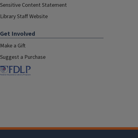
Sensitive Content Statement
Library Staff Website
Get Involved
Make a Gift
Suggest a Purchase