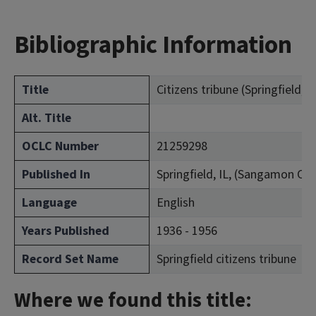
Bibliographic Information
Title
Citizens tribune (Springfield, Ill
Alt. Title
OCLC Number
21259298
Published In
Springfield, IL, (Sangamon Co
Language
English
Years Published
1936 - 1956
Record Set Name
Springfield citizens tribune
Where we found this title: