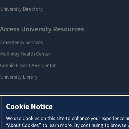
Cookie Notice
We use Cookies on this site to enhance your experience a
“About Cookies” to learn more. By continuing to browse 