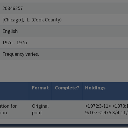
20846257
[Chicago], IL, (Cook County)
English
197u - 197u
Frequency varies.
Format
Complete?
Holdings
ution for
Original
<1972:3-11> <1973:1
ion.
print
9/10> <1975:3/4-11