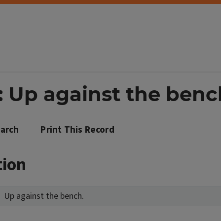
: Up against the benc
arch
Print This Record
tion
Up against the bench.