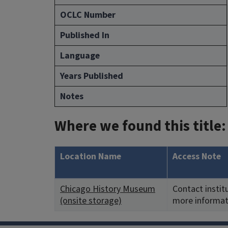
OCLC Number
Published In
Language
Years Published
Notes
Where we found this title:
Location Name
Access Note
Chicago History Museum
Contact instit
(onsite storage)
more informat