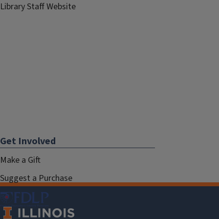
Library Staff Website
Get Involved
Make a Gift
Suggest a Purchase