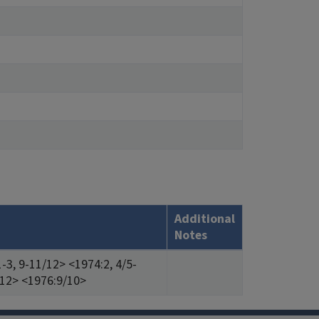
Additional
Notes
-3, 9-11/12> <1974:2, 4/5-
/12> <1976:9/10>