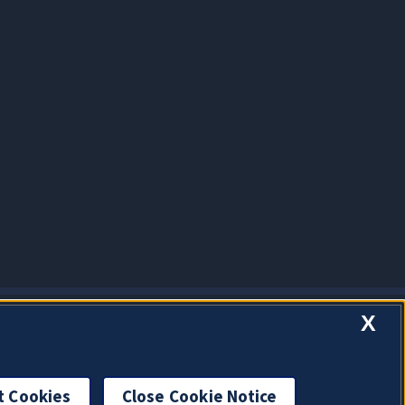
X
t Cookies
Close Cookie Notice