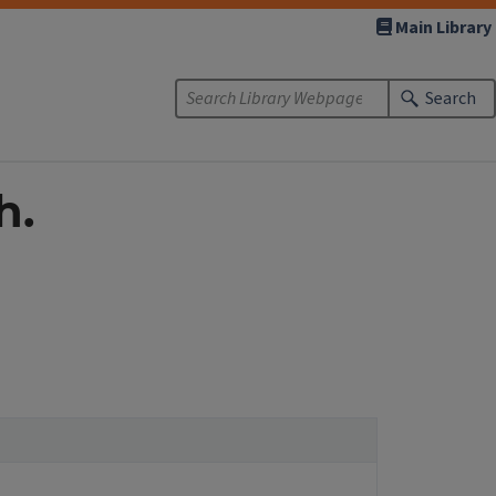
Main Library
Search
h.