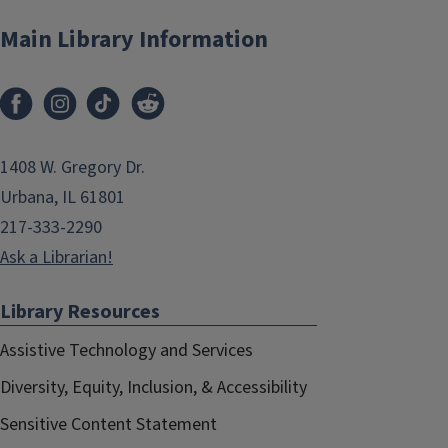
Main Library Information
1408 W. Gregory Dr.
Urbana, IL 61801
217-333-2290
Ask a Librarian!
Library Resources
Assistive Technology and Services
Diversity, Equity, Inclusion, & Accessibility
Sensitive Content Statement