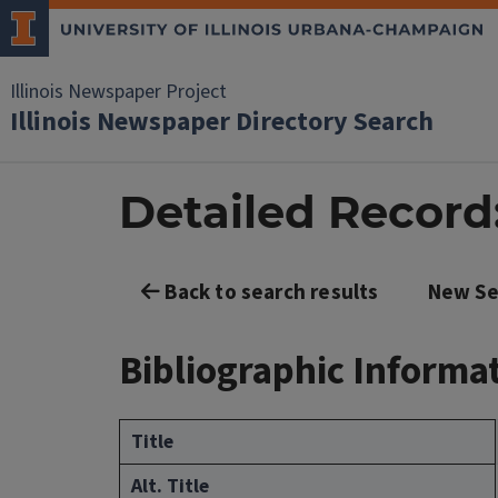
Illinois Newspaper Project
Illinois Newspaper Directory Search
Detailed Record
Back to search results
New Se
Bibliographic Informa
Title
Alt. Title