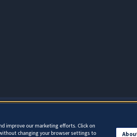
About Cookies
nd improve our marketing efforts. Click on
without changing your browser settings to
Abou