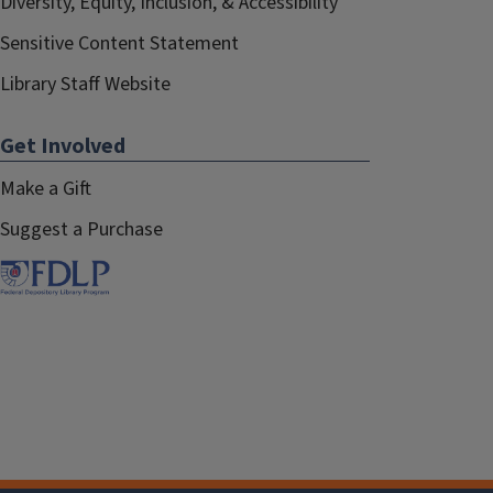
Diversity, Equity, Inclusion, & Accessibility
Sensitive Content Statement
Library Staff Website
Get Involved
Make a Gift
Suggest a Purchase