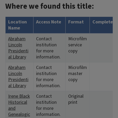
Where we found this title:
Location
Access Note
Format
Complete?
Name
Abraham
Contact
Microfilm
Lincoln
institution
service
Presidenti
for more
copy
al Library
information.
Abraham
Contact
Microfilm
Lincoln
institution
master
Presidenti
for more
copy
al Library
information.
Irene Black
Contact
Original
Historical
institution
print
and
for more
Genealogic
information.