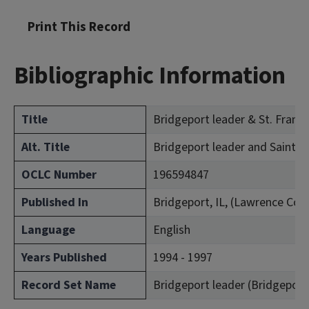
Print This Record
Bibliographic Information
Title
Bridgeport leader & St. Francis
Alt. Title
Bridgeport leader and Saint Fr
OCLC Number
196594847
Published In
Bridgeport, IL, (Lawrence Cou
Language
English
Years Published
1994 - 1997
Record Set Name
Bridgeport leader (Bridgeport, I