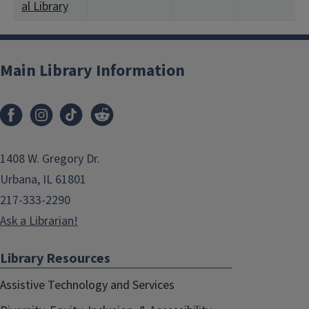
al Library
Main Library Information
1408 W. Gregory Dr.
Urbana, IL 61801
217-333-2290
Ask a Librarian!
Library Resources
Assistive Technology and Services