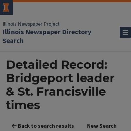
Illinois Newspaper Project
Illinois Newspaper Directory
Search
Detailed Record:
Bridgeport leader
& St. Francisville
times
Back to search results
New Search