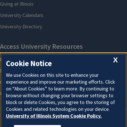
X
Cookie Notice
We use Cookies on this site to enhance your
experience and improve our marketing efforts. Click
on “About Cookies” to learn more. By continuing to
browse without changing your browser settings to
block or delete Cookies, you agree to the storing of
Cookies and related technologies on your device.
University of Illinois System Cookie Policy.
About Cookies