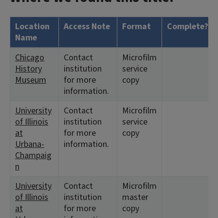
Location
Access Note
Format
Complete?
Name
Chicago
Contact
Microfilm
History
institution
service
Museum
for more
copy
information.
University
Contact
Microfilm
of Illinois
institution
service
at
for more
copy
Urbana-
information.
Champaig
n
University
Contact
Microfilm
of Illinois
institution
master
at
for more
copy