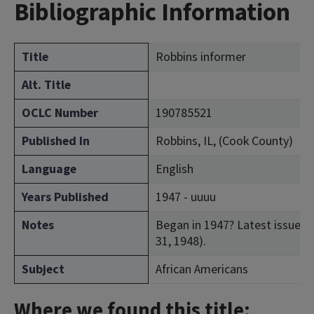
Bibliographic Information
Title
Robbins informer
Alt. Title
OCLC Number
190785521
Published In
Robbins, IL, (Cook County)
Language
English
Years Published
1947 - uuuu
Notes
Began in 1947? Latest issue con
31, 1948).
Subject
African Americans
Where we found this title: