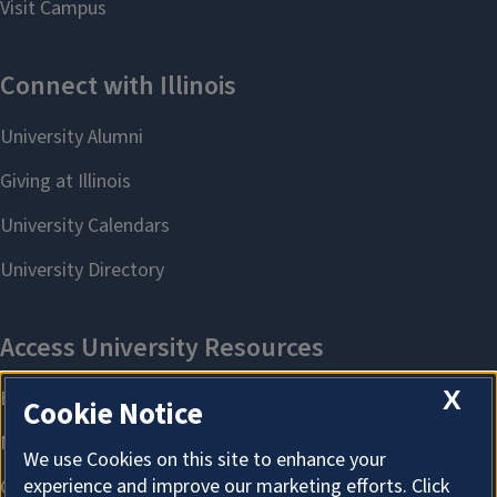
X
Cookie Notice
We use Cookies on this site to enhance your
experience and improve our marketing efforts. Click