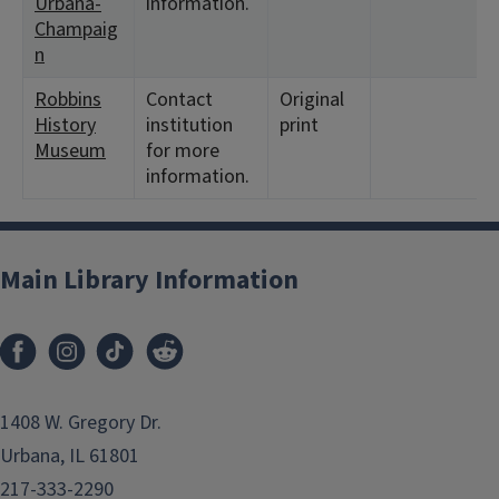
Urbana-
information.
Champaig
n
Robbins
Contact
Original
History
institution
print
Museum
for more
information.
Main Library Information
1408 W. Gregory Dr.
Urbana, IL 61801
217-333-2290