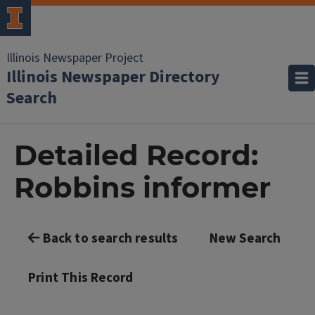
Illinois Newspaper Project
Illinois Newspaper Directory
Search
Detailed Record:
Robbins informer
Back to search results
New Search
Print This Record