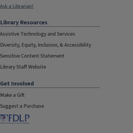
Ask a Librarian!
Library Resources
Assistive Technology and Services
Diversity, Equity, Inclusion, & Accessibility
Sensitive Content Statement
Library Staff Website
Get Involved
Make a Gift
Suggest a Purchase